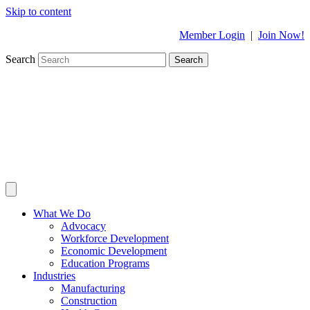
Skip to content
Member Login
|
Join Now!
Search
Search
What We Do
Advocacy
Workforce Development
Economic Development
Education Programs
Industries
Manufacturing
Construction