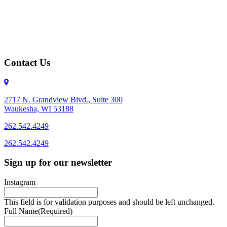
Contact Us
2717 N. Grandview Blvd., Suite 300
Waukesha, WI 53188
262.542.4249
262.542.4249
Sign up for our newsletter
Instagram
This field is for validation purposes and should be left unchanged.
Full Name
(Required)