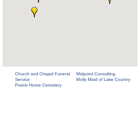
Church and Chapel Funeral
Midpoint Consulting
Service
Molly Maid of Lake Country
Prairie Home Cemetery