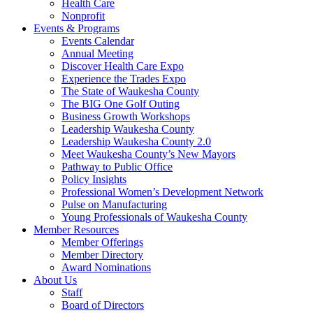
Health Care
Nonprofit
Events & Programs
Events Calendar
Annual Meeting
Discover Health Care Expo
Experience the Trades Expo
The State of Waukesha County
The BIG One Golf Outing
Business Growth Workshops
Leadership Waukesha County
Leadership Waukesha County 2.0
Meet Waukesha County’s New Mayors
Pathway to Public Office
Policy Insights
Professional Women’s Development Network
Pulse on Manufacturing
Young Professionals of Waukesha County
Member Resources
Member Offerings
Member Directory
Award Nominations
About Us
Staff
Board of Directors