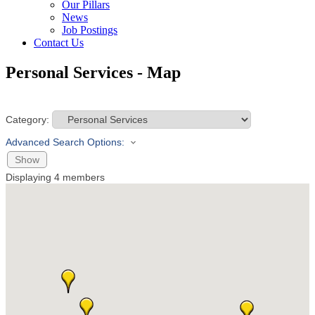
Our Pillars
News
Job Postings
Contact Us
Personal Services - Map
Category:
Advanced Search Options:
Show
Displaying
4
members