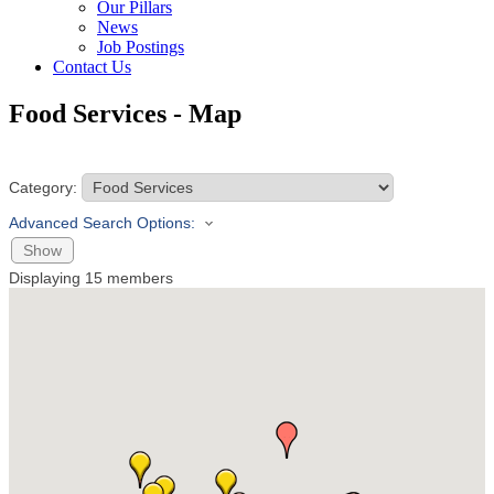
Our Pillars
News
Job Postings
Contact Us
Food Services - Map
Category:
Advanced Search Options:
Show
Displaying
15
members