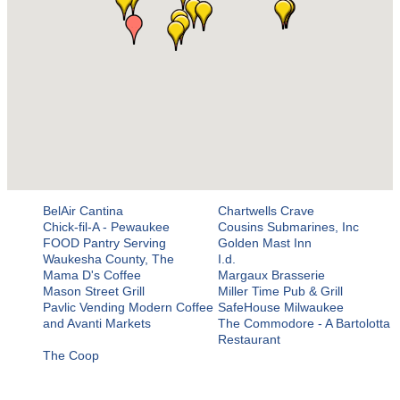
BelAir Cantina
Chartwells Crave
Chick-fil-A - Pewaukee
Cousins Submarines, Inc
FOOD Pantry Serving
Golden Mast Inn
Waukesha County, The
I.d.
Mama D's Coffee
Margaux Brasserie
Mason Street Grill
Miller Time Pub & Grill
Pavlic Vending Modern Coffee
SafeHouse Milwaukee
and Avanti Markets
The Commodore - A Bartolotta
Restaurant
The Coop