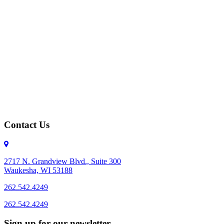
Contact Us
2717 N. Grandview Blvd., Suite 300
Waukesha, WI 53188
262.542.4249
262.542.4249
Sign up for our newsletter