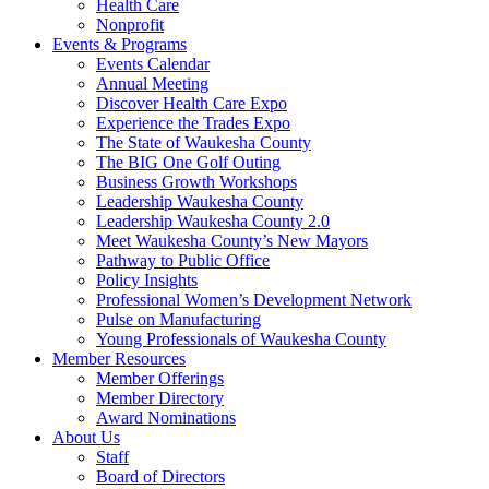
Health Care
Nonprofit
Events & Programs
Events Calendar
Annual Meeting
Discover Health Care Expo
Experience the Trades Expo
The State of Waukesha County
The BIG One Golf Outing
Business Growth Workshops
Leadership Waukesha County
Leadership Waukesha County 2.0
Meet Waukesha County’s New Mayors
Pathway to Public Office
Policy Insights
Professional Women’s Development Network
Pulse on Manufacturing
Young Professionals of Waukesha County
Member Resources
Member Offerings
Member Directory
Award Nominations
About Us
Staff
Board of Directors