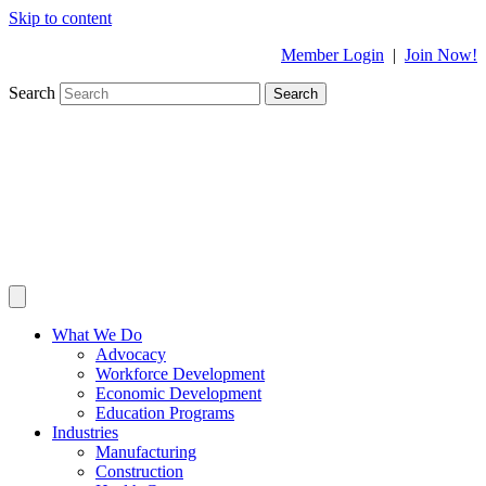
Skip to content
Member Login
|
Join Now!
Search
Search
What We Do
Advocacy
Workforce Development
Economic Development
Education Programs
Industries
Manufacturing
Construction