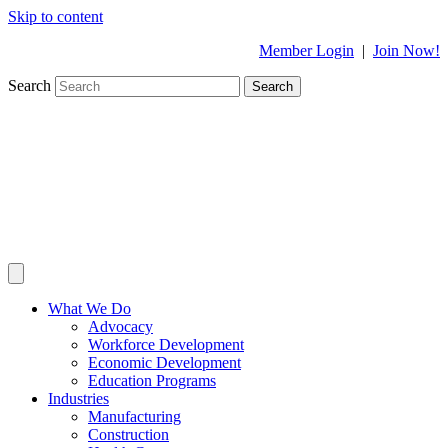
Skip to content
Member Login
|
Join Now!
Search
Search
What We Do
Advocacy
Workforce Development
Economic Development
Education Programs
Industries
Manufacturing
Construction