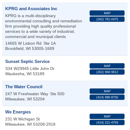
KPRG and Associates Inc
MAP
KPRG is a multi-disciplinary
(262) 781-0475
environmental consulting and remediation
firm providing high quality professional
services to a wide variety of industrial,
commercial and municipal clients
14665 W Lisbon Rd
Ste 1A
Brookfield
,
WI
53005-1689
Sunset Septic Service
MAP
S34 W29945 Little John Dr
(262) 968-9812
Waukesha
,
WI
53189
The Water Council
MAP
247 W Freshwater Way
Ste 500
(414) 988-8750
Milwaukee
,
WI
53204
We Energies
MAP
231 W Michigan St
(414) 221-4759
Milwaukee
,
WI
53208-2918