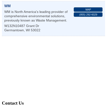
WM
MAP
WM is North America's leading provider of
(855) 292-6029
comprehensive environmental solutions,
previously known as Waste Management.
W132N10487 Grant Dr
Germantown
,
WI
53022
Contact Us