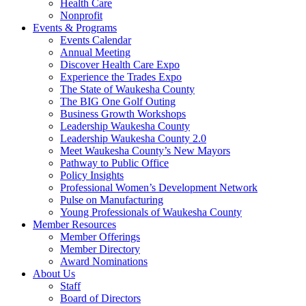
Health Care
Nonprofit
Events & Programs
Events Calendar
Annual Meeting
Discover Health Care Expo
Experience the Trades Expo
The State of Waukesha County
The BIG One Golf Outing
Business Growth Workshops
Leadership Waukesha County
Leadership Waukesha County 2.0
Meet Waukesha County’s New Mayors
Pathway to Public Office
Policy Insights
Professional Women’s Development Network
Pulse on Manufacturing
Young Professionals of Waukesha County
Member Resources
Member Offerings
Member Directory
Award Nominations
About Us
Staff
Board of Directors