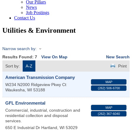
Our Pillars
News
Job Postings
Contact Us
Utilities & Environment
Narrow search by:
Results Found:
7
View On Map
New Search
Sort by:
A-Z
Print
American Transmission Company
MAP
W234 N2000 Ridgeview Pkwy Ct
(262) 506-6700
Waukesha
,
WI
53188
GFL Environmental
MAP
Commercial, industrial, construction and
(262) 367-6040
residential collection and disposal
services.
650 E Industrial Dr
Hartland
,
WI
53029