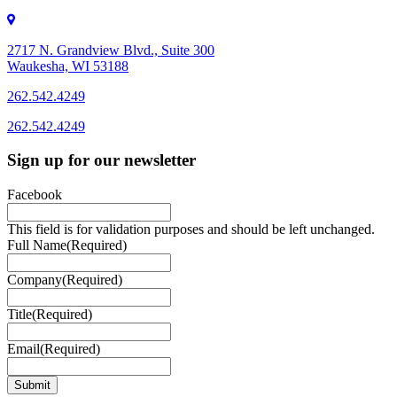
2717 N. Grandview Blvd., Suite 300
Waukesha, WI 53188
262.542.4249
262.542.4249
Sign up for our newsletter
Facebook
This field is for validation purposes and should be left unchanged.
Full Name
(Required)
Company
(Required)
Title
(Required)
Email
(Required)