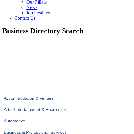
Our Pillars
News
Job Postings
Contact Us
Business Directory Search
Accommodation & Venues
Arts, Entertainment & Recreation
Automotive
Business & Professional Services