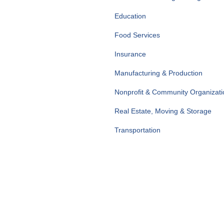
Education
Food Services
Insurance
Manufacturing & Production
Nonprofit & Community Organizati
Real Estate, Moving & Storage
Transportation