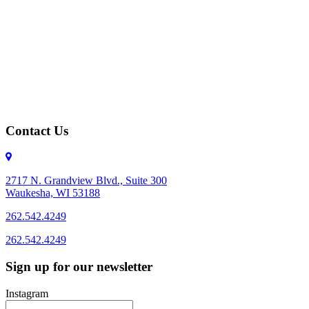
Contact Us
2717 N. Grandview Blvd., Suite 300
Waukesha, WI 53188
262.542.4249
262.542.4249
Sign up for our newsletter
Instagram