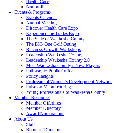
Health Care
Nonprofit
Events & Programs
Events Calendar
Annual Meeting
Discover Health Care Expo
Experience the Trades Expo
The State of Waukesha County
The BIG One Golf Outing
Business Growth Workshops
Leadership Waukesha County
Leadership Waukesha County 2.0
Meet Waukesha County’s New Mayors
Pathway to Public Office
Policy Insights
Professional Women’s Development Network
Pulse on Manufacturing
Young Professionals of Waukesha County
Member Resources
Member Offerings
Member Directory
Award Nominations
About Us
Staff
Board of Directors