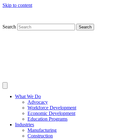
Skip to content
Search
Search
What We Do
Advocacy
Workforce Development
Economic Development
Education Programs
Industries
Manufacturing
Construction