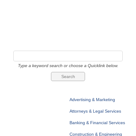
Type a keyword search or choose a Quicklink below.
Advertising & Marketing
Attorneys & Legal Services
Banking & Financial Services
Construction & Engineering