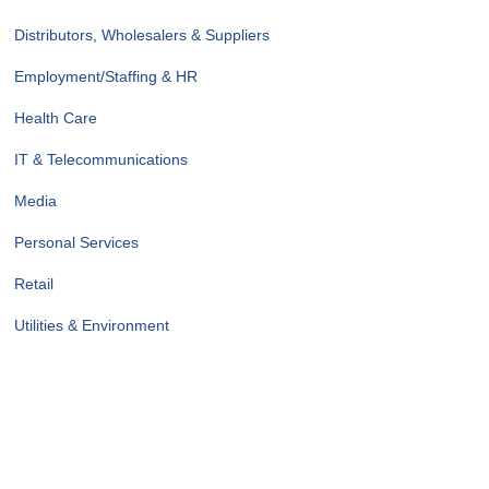
Distributors, Wholesalers & Suppliers
Employment/Staffing & HR
Health Care
IT & Telecommunications
Media
Personal Services
Retail
Utilities & Environment