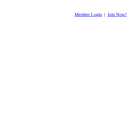
Member Login
|
Join Now!