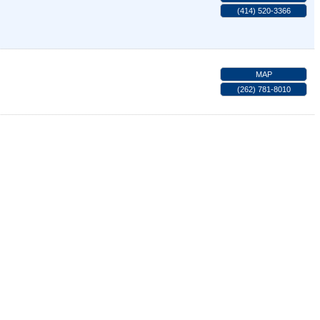
(414) 520-3366
MAP
(262) 781-8010