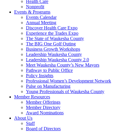
Health Care
Nonprofit
Events & Programs
Events Calendar
Annual Meeting
Discover Health Care Expo
Experience the Trades Expo
The State of Waukesha County
The BIG One Golf Outing
Business Growth Workshops
Leadership Waukesha County
Leadership Waukesha County 2.0
Meet Waukesha County’s New Mayors
Pathway to Public Office
Policy Insights
Professional Women’s Development Network
Pulse on Manufacturing
Young Professionals of Waukesha County
Member Resources
Member Offerings
Member Directory
Award Nominations
About Us
Staff
Board of Directors