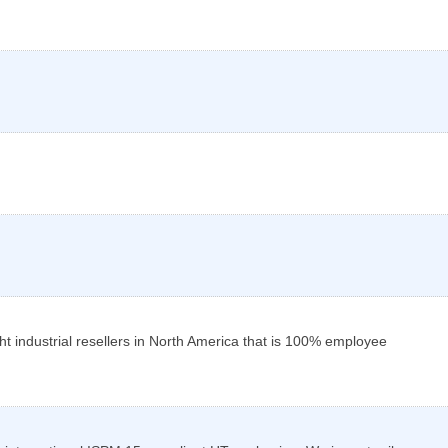
ht industrial resellers in North America that is 100% employee