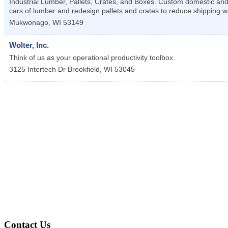
Industrial Lumber, Pallets, Crates, and Boxes. Custom domestic and
cars of lumber and redesign pallets and crates to reduce shipping w
Mukwonago
,
WI
53149
Wolter, Inc.
Think of us as your operational productivity toolbox.
3125 Intertech Dr
Brookfield
,
WI
53045
Contact Us