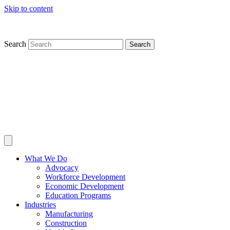
Skip to content
Search
Search
What We Do
Advocacy
Workforce Development
Economic Development
Education Programs
Industries
Manufacturing
Construction