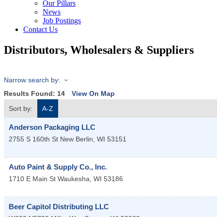
Our Pillars
News
Job Postings
Contact Us
Distributors, Wholesalers & Suppliers
Narrow search by:
Results Found:
14
View On Map
Sort by:
A-Z
Anderson Packaging LLC
2755 S 160th St
New Berlin
,
WI
53151
Auto Paint & Supply Co., Inc.
1710 E Main St
Waukesha
,
WI
53186
Beer Capitol Distributing LLC