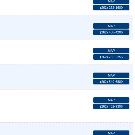
MAP
(262) 252-1600
MAP
(262) 408-4200
MAP
(262) 782-2255
MAP
(262) 549-6800
MAP
(262) 432-9306
MAP