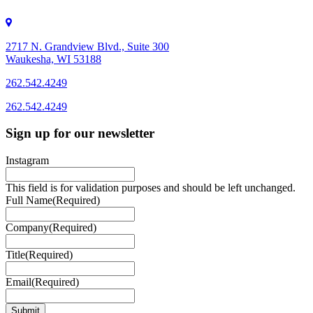
2717 N. Grandview Blvd., Suite 300
Waukesha, WI 53188
262.542.4249
262.542.4249
Sign up for our newsletter
Instagram
This field is for validation purposes and should be left unchanged.
Full Name
(Required)
Company
(Required)
Title
(Required)
Email
(Required)