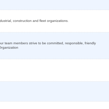
ustrial, construction and fleet organizations.
am members strive to be committed, responsible, friendly
 Organization