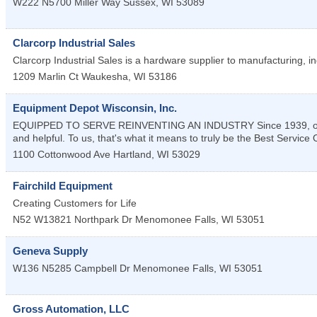
W222 N5700 Miller Way
Sussex
,
WI
53089
Clarcorp Industrial Sales
Clarcorp Industrial Sales is a hardware supplier to manufacturing, ind
1209 Marlin Ct
Waukesha
,
WI
53186
Equipment Depot Wisconsin, Inc.
EQUIPPED TO SERVE REINVENTING AN INDUSTRY Since 1939, our te
and helpful. To us, that's what it means to truly be the Best Service
1100 Cottonwood Ave
Hartland
,
WI
53029
Fairchild Equipment
Creating Customers for Life
N52 W13821 Northpark Dr
Menomonee Falls
,
WI
53051
Geneva Supply
W136 N5285 Campbell Dr
Menomonee Falls
,
WI
53051
Gross Automation, LLC