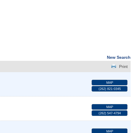
New Search
Print
MAP
(262) 821-0345
MAP
(262) 547-4794
MAP