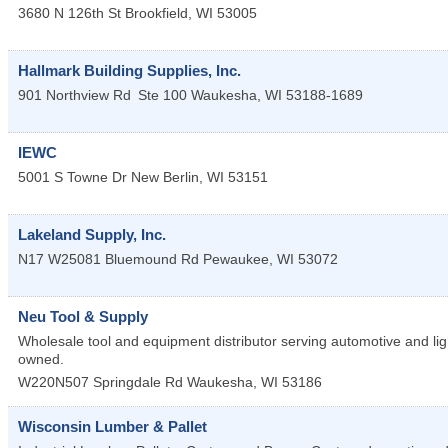
3680 N 126th St
Brookfield
,
WI
53005
Hallmark Building Supplies, Inc.
901 Northview Rd
Ste 100
Waukesha
,
WI
53188-1689
IEWC
5001 S Towne Dr
New Berlin
,
WI
53151
Lakeland Supply, Inc.
N17 W25081 Bluemound Rd
Pewaukee
,
WI
53072
Neu Tool & Supply
Wholesale tool and equipment distributor serving automotive and lig
owned.
W220N507 Springdale Rd
Waukesha
,
WI
53186
Wisconsin Lumber & Pallet