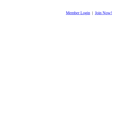
Member Login
|
Join Now!