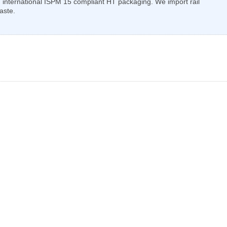
 international ISPM 15 compliant HT packaging. We import rail
aste.