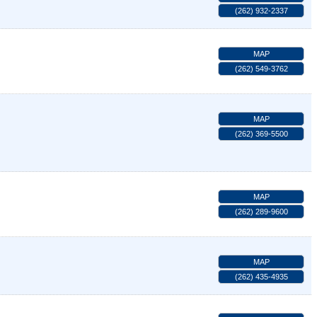
(262) 932-2337
MAP
(262) 549-3762
MAP
(262) 369-5500
MAP
(262) 289-9600
MAP
(262) 435-4935