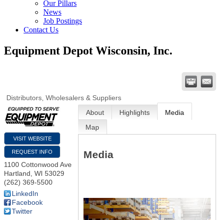
Our Pillars
News
Job Postings
Contact Us
Equipment Depot Wisconsin, Inc.
Distributors, Wholesalers & Suppliers
About
Highlights
Media
Map
VISIT WEBSITE
Media
REQUEST INFO
1100 Cottonwood Ave
Hartland
,
WI
53029
(262) 369-5500
LinkedIn
Facebook
Twitter