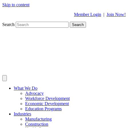
Skip to content
Member Login
|
Join Now!
Search
Search
What We Do
Advocacy
Workforce Development
Economic Development
Education Programs
Industries
Manufacturing
Construction