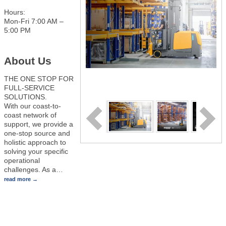
Hours:
Mon-Fri 7:00 AM –
5:00 PM
About Us
THE ONE STOP FOR
FULL-SERVICE
SOLUTIONS.
With our coast-to-
coast network of
support, we provide a
one-stop source and
holistic approach to
solving your specific
operational
challenges. As a
…
read more