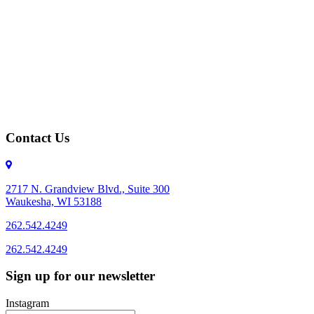
Contact Us
2717 N. Grandview Blvd., Suite 300
Waukesha, WI 53188
262.542.4249
262.542.4249
Sign up for our newsletter
Instagram