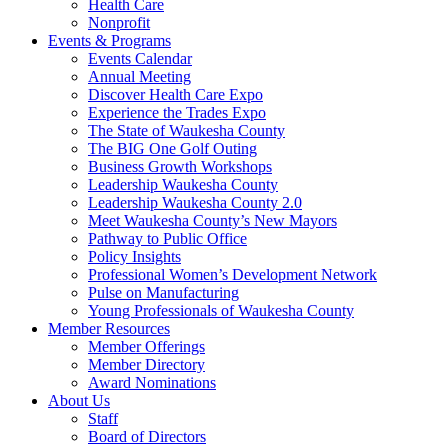
Health Care
Nonprofit
Events & Programs
Events Calendar
Annual Meeting
Discover Health Care Expo
Experience the Trades Expo
The State of Waukesha County
The BIG One Golf Outing
Business Growth Workshops
Leadership Waukesha County
Leadership Waukesha County 2.0
Meet Waukesha County’s New Mayors
Pathway to Public Office
Policy Insights
Professional Women’s Development Network
Pulse on Manufacturing
Young Professionals of Waukesha County
Member Resources
Member Offerings
Member Directory
Award Nominations
About Us
Staff
Board of Directors