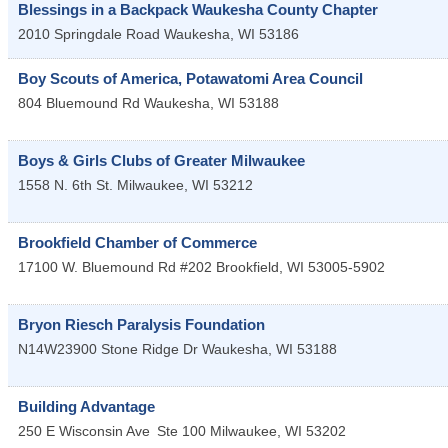
Blessings in a Backpack Waukesha County Chapter
2010 Springdale Road
Waukesha
,
WI
53186
Boy Scouts of America, Potawatomi Area Council
804 Bluemound Rd
Waukesha
,
WI
53188
Boys & Girls Clubs of Greater Milwaukee
1558 N. 6th St.
Milwaukee
,
WI
53212
Brookfield Chamber of Commerce
17100 W. Bluemound Rd #202
Brookfield
,
WI
53005-5902
Bryon Riesch Paralysis Foundation
N14W23900 Stone Ridge Dr
Waukesha
,
WI
53188
Building Advantage
250 E Wisconsin Ave
Ste 100
Milwaukee
,
WI
53202