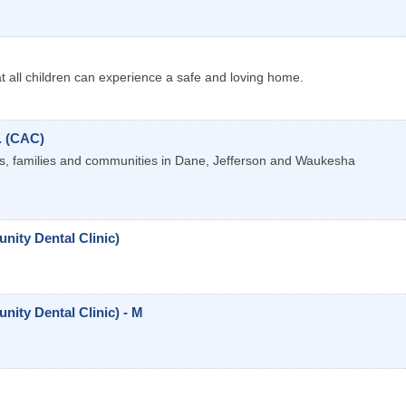
at all children can experience a safe and loving home.
. (CAC)
als, families and communities in Dane, Jefferson and Waukesha
ity Dental Clinic)
ty Dental Clinic) - M