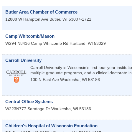
Butler Area Chamber of Commerce
12808 W Hampton Ave
Butler
,
WI
53007-1721
Camp Whitcomb/Mason
W294 N8436 Camp Whitcomb Rd
Hartland
,
WI
53029
Carroll University
Carroll University is Wisconsin’s first four-year institu
multiple graduate programs, and a clinical doctorate in
100 N East Ave
Waukesha
,
WI
53186
Central Office Systems
W223N777 Saratoga Dr
Waukesha
,
WI
53186
Children's Hospital of Wisconsin Foundation