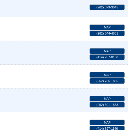
(262) 379-3045
MAP
(262) 544-4881
MAP
(414) 267-8100
MAP
(262) 786-1886
MAP
(262) 391-1533
MAP
(414) 897-1146