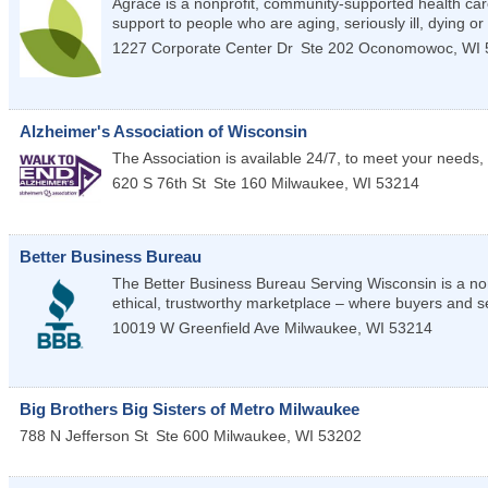
Agrace is a nonprofit, community-supported health care
support to people who are aging, seriously ill, dying or 
1227 Corporate Center Dr
Ste 202
Oconomowoc
,
WI
Alzheimer's Association of Wisconsin
The Association is available 24/7, to meet your needs, 
620 S 76th St
Ste 160
Milwaukee
,
WI
53214
Better Business Bureau
The Better Business Bureau Serving Wisconsin is a non
ethical, trustworthy marketplace – where buyers and se
10019 W Greenfield Ave
Milwaukee
,
WI
53214
Big Brothers Big Sisters of Metro Milwaukee
788 N Jefferson St
Ste 600
Milwaukee
,
WI
53202