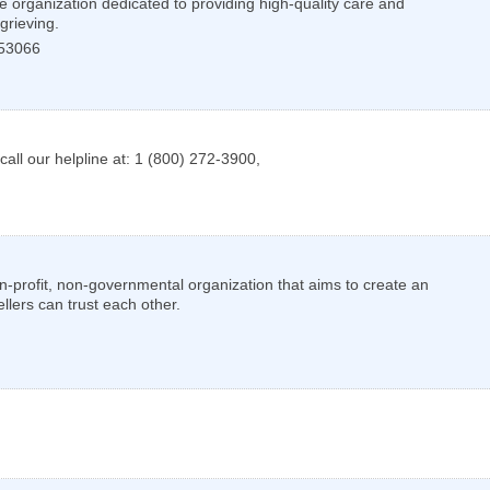
 organization dedicated to providing high-quality care and
grieving.
53066
call our helpline at: 1 (800) 272-3900,
-profit, non-governmental organization that aims to create an
llers can trust each other.