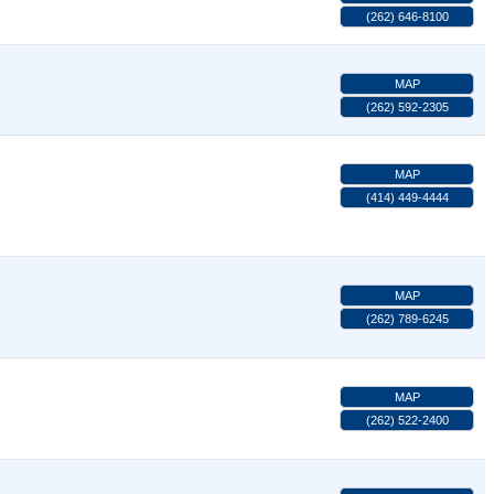
(262) 646-8100
MAP
(262) 592-2305
MAP
(414) 449-4444
MAP
(262) 789-6245
MAP
(262) 522-2400