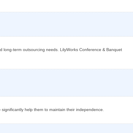
nd long-term outsourcing needs. LilyWorks Conference & Banquet
e significantly help them to maintain their independence.