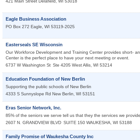
421 Main Street
Delafield
,
WI
53018
Eagle Business Association
PO Box 272
Eagle
,
WI
53119-2025
Easterseals SE Wisconsin
Our Workforce Development and Training Center provides short- a
Center is the perfect place to have your next meeting or event.
6737 W Washington St
Ste 4205
West Allis
,
WI
53214
Education Foundation of New Berlin
Supporting the public schools of New Berlin
4333 S Sunnyslope Rd
New Berlin
,
WI
53151
Eras Senior Network, Inc.
85% of the seniors we serve tell us that they the services we provid
2607 N. GRANDVIEW BLVD
SUITE 150
WAUKESHA
,
WI
53188
Family Promise of Waukesha County Inc