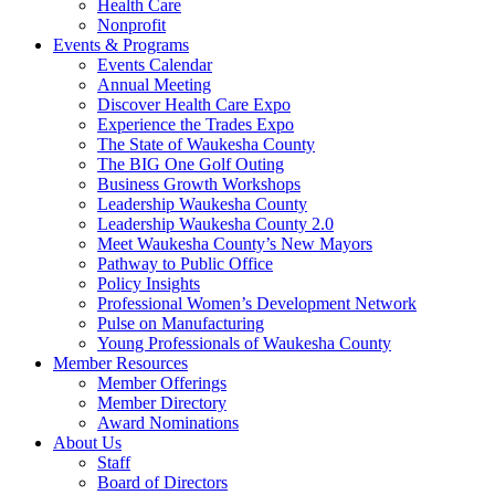
Health Care
Nonprofit
Events & Programs
Events Calendar
Annual Meeting
Discover Health Care Expo
Experience the Trades Expo
The State of Waukesha County
The BIG One Golf Outing
Business Growth Workshops
Leadership Waukesha County
Leadership Waukesha County 2.0
Meet Waukesha County’s New Mayors
Pathway to Public Office
Policy Insights
Professional Women’s Development Network
Pulse on Manufacturing
Young Professionals of Waukesha County
Member Resources
Member Offerings
Member Directory
Award Nominations
About Us
Staff
Board of Directors