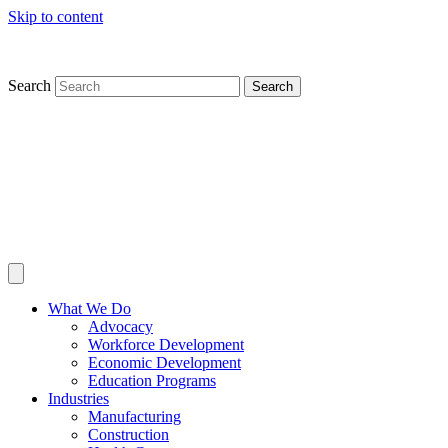
Skip to content
Search
Search
What We Do
Advocacy
Workforce Development
Economic Development
Education Programs
Industries
Manufacturing
Construction