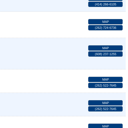
(414) 266-6105
MAP
(262) 724-6736
MAP
(608) 237-1255
MAP
(262) 522-7645
MAP
(262) 522-7645
MAP