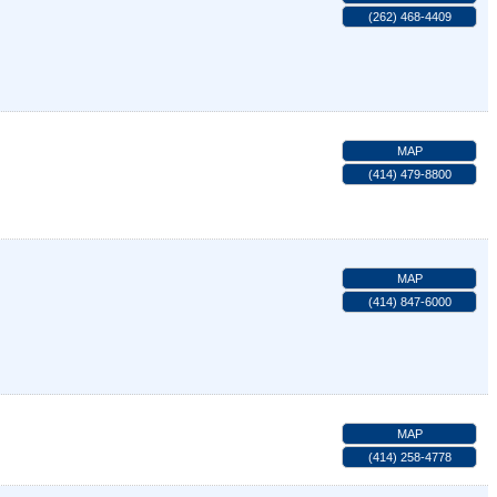
(262) 468-4409
MAP
(414) 479-8800
MAP
(414) 847-6000
MAP
(414) 258-4778