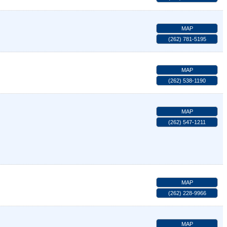
MAP
(262) 781-5195
MAP
(262) 538-1190
MAP
(262) 547-1211
MAP
(262) 228-9966
MAP