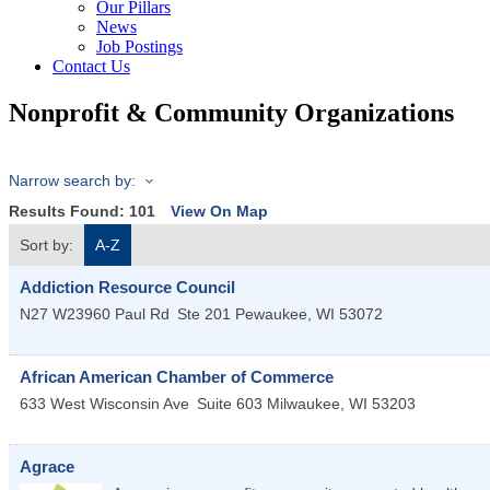
Our Pillars
News
Job Postings
Contact Us
Nonprofit & Community Organizations
Narrow search by:
Results Found:
101
View On Map
Sort by:
A-Z
Addiction Resource Council
N27 W23960 Paul Rd
Ste 201
Pewaukee
,
WI
53072
African American Chamber of Commerce
633 West Wisconsin Ave
Suite 603
Milwaukee
,
WI
53203
Agrace