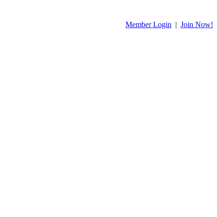
Member Login
|
Join Now!