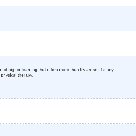
tion of higher learning that offers more than 95 areas of study,
 physical therapy.