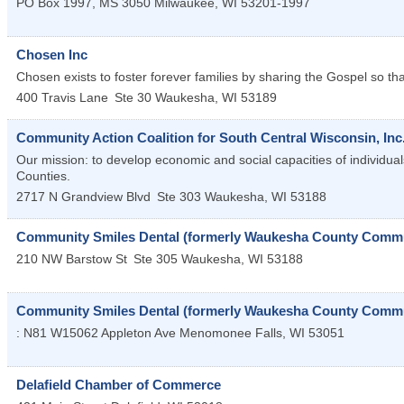
PO Box 1997, MS 3050
Milwaukee
,
WI
53201-1997
Chosen Inc
Chosen exists to foster forever families by sharing the Gospel so th
400 Travis Lane
Ste 30
Waukesha
,
WI
53189
Community Action Coalition for South Central Wisconsin, Inc
Our mission: to develop economic and social capacities of individu
Counties.
2717 N Grandview Blvd
Ste 303
Waukesha
,
WI
53188
Community Smiles Dental (formerly Waukesha County Commun
210 NW Barstow St
Ste 305
Waukesha
,
WI
53188
Community Smiles Dental (formerly Waukesha County Communi
: N81 W15062 Appleton Ave
Menomonee Falls
,
WI
53051
Delafield Chamber of Commerce