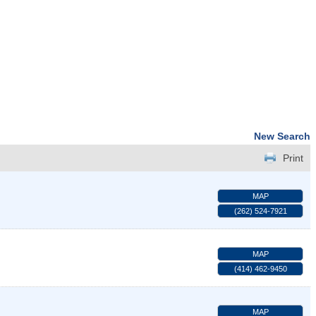
New Search
Print
MAP
(262) 524-7921
MAP
(414) 462-9450
MAP