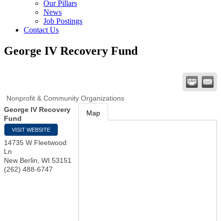
Our Pillars
News
Job Postings
Contact Us
George IV Recovery Fund
Nonprofit & Community Organizations
George IV Recovery
Map
Fund
VISIT WEBSITE
14735 W Fleetwood
Ln
New Berlin
,
WI
53151
(262) 488-6747