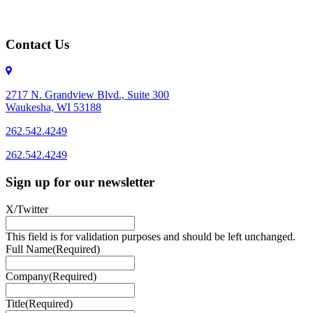
Contact Us
2717 N. Grandview Blvd., Suite 300
Waukesha, WI 53188
262.542.4249
262.542.4249
Sign up for our newsletter
X/Twitter
This field is for validation purposes and should be left unchanged.
Full Name
(Required)
Company
(Required)
Title
(Required)