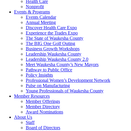
Health Care
Nonprofit
Events & Programs
Events Calendar
Annual Meeting
Discover Health Care Expo
Experience the Trades Expo
The State of Waukesha County
The BIG One Golf Outing
Business Growth Workshops
Leadership Waukesha County
Leadership Waukesha County 2.0
Meet Waukesha County’s New Mayors
Pathway to Public Office
Policy Insights
Professional Women’s Development Network
Pulse on Manufacturing
Young Professionals of Waukesha County
Member Resources
Member Offerings
Member Directory
Award Nominations
About Us
Staff
Board of Directors