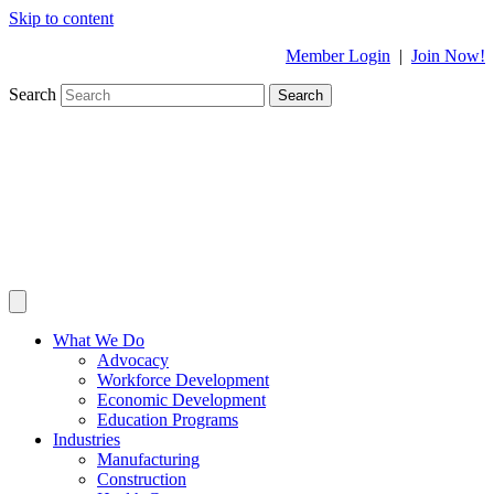
Skip to content
Member Login
|
Join Now!
Search
Search
What We Do
Advocacy
Workforce Development
Economic Development
Education Programs
Industries
Manufacturing
Construction