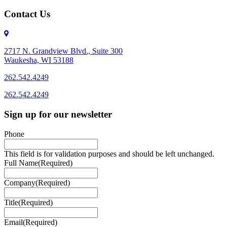
Contact Us
2717 N. Grandview Blvd., Suite 300
Waukesha, WI 53188
262.542.4249
262.542.4249
Sign up for our newsletter
Phone
This field is for validation purposes and should be left unchanged.
Full Name
(Required)
Company
(Required)
Title
(Required)
Email
(Required)