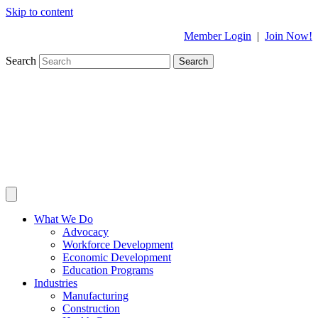
Skip to content
Member Login
|
Join Now!
Search
Search
What We Do
Advocacy
Workforce Development
Economic Development
Education Programs
Industries
Manufacturing
Construction