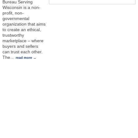
Bureau Serving
Wisconsin is a non-
profit, non-
governmental
organization that aims
to create an ethical,
trustworthy
marketplace – where
buyers and sellers
can trust each other.
The
…
read more