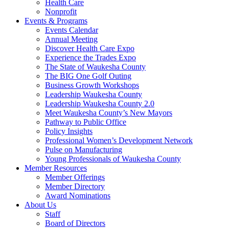
Health Care
Nonprofit
Events & Programs
Events Calendar
Annual Meeting
Discover Health Care Expo
Experience the Trades Expo
The State of Waukesha County
The BIG One Golf Outing
Business Growth Workshops
Leadership Waukesha County
Leadership Waukesha County 2.0
Meet Waukesha County’s New Mayors
Pathway to Public Office
Policy Insights
Professional Women’s Development Network
Pulse on Manufacturing
Young Professionals of Waukesha County
Member Resources
Member Offerings
Member Directory
Award Nominations
About Us
Staff
Board of Directors