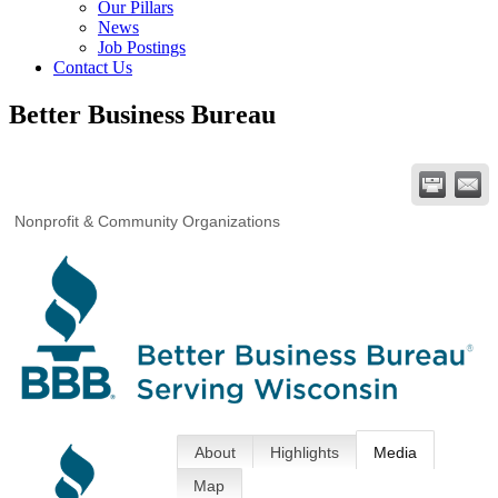
Our Pillars
News
Job Postings
Contact Us
Better Business Bureau
Nonprofit & Community Organizations
About
Highlights
Media
Map