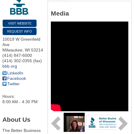
Media
VISIT WEBSITE
REQUEST INFO
10019 W Greenfield
Ave
Milwaukee
,
WI
53214
(414) 847-6000
(414) 302-0355 (fax)
bbb.org
LinkedIn
Facebook
Twitter
Hours:
8:00 AM - 4:30 PM
About Us
The Better Business