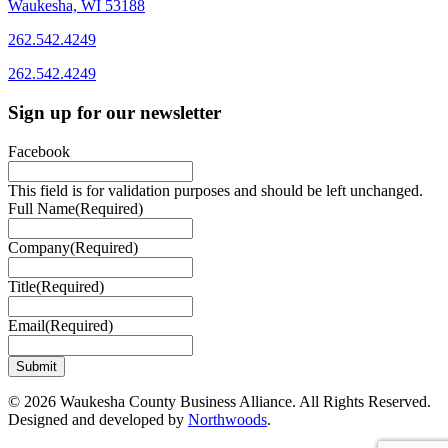
Waukesha, WI 53188
262.542.4249
262.542.4249
Sign up for our newsletter
Facebook
This field is for validation purposes and should be left unchanged.
Full Name
(Required)
Company
(Required)
Title
(Required)
Email
(Required)
© 2026 Waukesha County Business Alliance. All Rights Reserved.
Designed and developed by
Northwoods
.