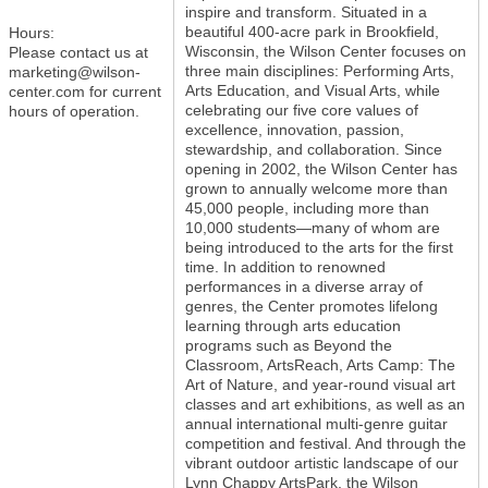
inspire and transform. Situated in a
beautiful 400-acre park in Brookfield,
Hours:
Wisconsin, the Wilson Center focuses on
Please contact us at
three main disciplines: Performing Arts,
marketing@wilson-
Arts Education, and Visual Arts, while
center.com for current
celebrating our five core values of
hours of operation.
excellence, innovation, passion,
stewardship, and collaboration. Since
opening in 2002, the Wilson Center has
grown to annually welcome more than
45,000 people, including more than
10,000 students—many of whom are
being introduced to the arts for the first
time. In addition to renowned
performances in a diverse array of
genres, the Center promotes lifelong
learning through arts education
programs such as Beyond the
Classroom, ArtsReach, Arts Camp: The
Art of Nature, and year-round visual art
classes and art exhibitions, as well as an
annual international multi-genre guitar
competition and festival. And through the
vibrant outdoor artistic landscape of our
Lynn Chappy ArtsPark, the Wilson