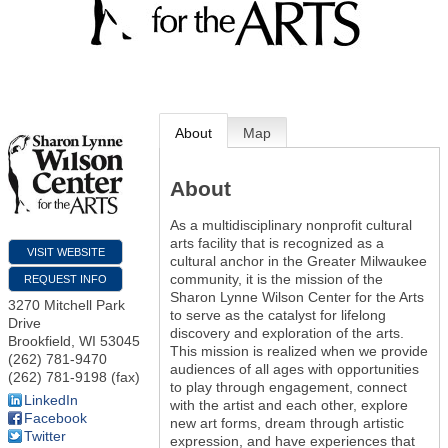
About
Map
About
As a multidisciplinary nonprofit cultural
arts facility that is recognized as a
VISIT WEBSITE
cultural anchor in the Greater Milwaukee
community, it is the mission of the
REQUEST INFO
Sharon Lynne Wilson Center for the Arts
3270 Mitchell Park
to serve as the catalyst for lifelong
Drive
discovery and exploration of the arts.
Brookfield
,
WI
53045
This mission is realized when we provide
(262) 781-9470
audiences of all ages with opportunities
(262) 781-9198 (fax)
to play through engagement, connect
LinkedIn
with the artist and each other, explore
Facebook
new art forms, dream through artistic
Twitter
expression, and have experiences that