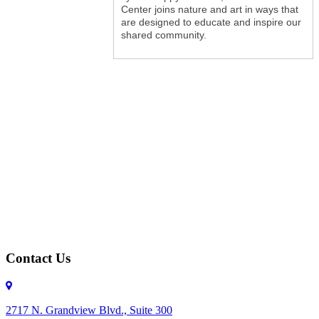
Center joins nature and art in ways that
are designed to educate and inspire our
shared community.
Contact Us
2717 N. Grandview Blvd., Suite 300