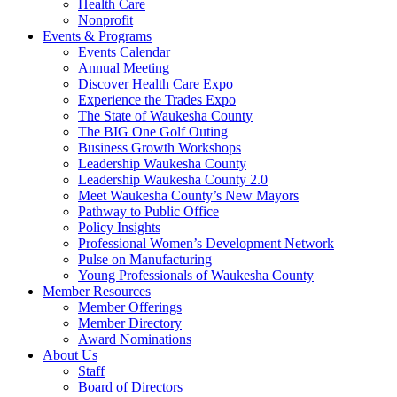
Health Care
Nonprofit
Events & Programs
Events Calendar
Annual Meeting
Discover Health Care Expo
Experience the Trades Expo
The State of Waukesha County
The BIG One Golf Outing
Business Growth Workshops
Leadership Waukesha County
Leadership Waukesha County 2.0
Meet Waukesha County’s New Mayors
Pathway to Public Office
Policy Insights
Professional Women’s Development Network
Pulse on Manufacturing
Young Professionals of Waukesha County
Member Resources
Member Offerings
Member Directory
Award Nominations
About Us
Staff
Board of Directors