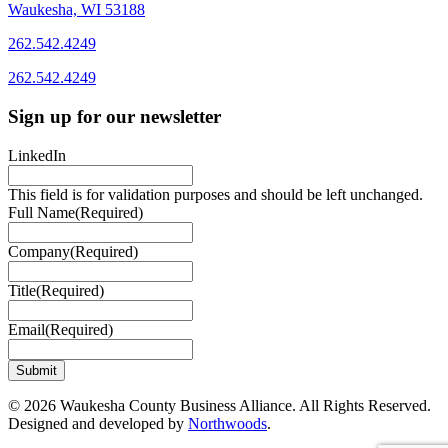
Waukesha, WI 53188
262.542.4249
262.542.4249
Sign up for our newsletter
LinkedIn
This field is for validation purposes and should be left unchanged.
Full Name
(Required)
Company
(Required)
Title
(Required)
Email
(Required)
© 2026 Waukesha County Business Alliance. All Rights Reserved.
Designed and developed by
Northwoods
.