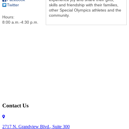
skills and friendship with their families,
Twitter
other Special Olympics athletes and the
community.
Hours:
8:00 a.m.-4:30 p.m.
Contact Us
2717 N. Grandview Blvd., Suite 300