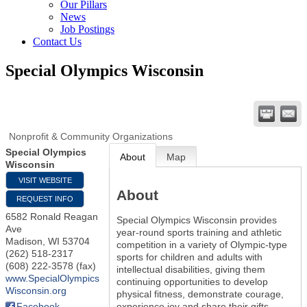
Our Pillars
News
Job Postings
Contact Us
Special Olympics Wisconsin
Nonprofit & Community Organizations
Special Olympics
About
Map
Wisconsin
VISIT WEBSITE
About
REQUEST INFO
6582 Ronald Reagan
Special Olympics Wisconsin provides
Ave
year-round sports training and athletic
Madison
,
WI
53704
competition in a variety of Olympic-type
(262) 518-2317
sports for children and adults with
(608) 222-3578 (fax)
intellectual disabilities, giving them
www.SpecialOlympics
continuing opportunities to develop
Wisconsin.org
physical fitness, demonstrate courage,
experience joy and share their gifts,
Facebook