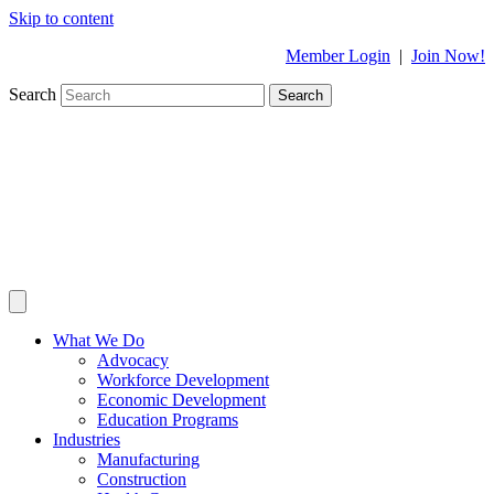
Skip to content
Member Login
|
Join Now!
Search
Search
What We Do
Advocacy
Workforce Development
Economic Development
Education Programs
Industries
Manufacturing
Construction