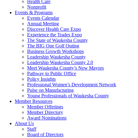
Health Care
Nonprofit
Events & Programs
Events Calendar
Annual Meeting
Discover Health Care Expo
Experience the Trades Expo
The State of Waukesha County
The BIG One Golf Outing
Business Growth Workshops
Leadership Waukesha County
Leadership Waukesha County 2.0
Meet Waukesha County’s New Mayors
Pathway to Public Office
Policy Insights
Professional Women’s Development Network
Pulse on Manufacturing
Young Professionals of Waukesha County
Member Resources
Member Offerings
Member Directory
Award Nominations
About Us
Staff
Board of Directors