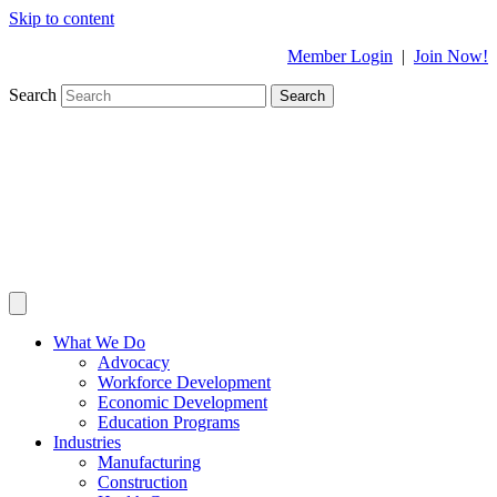
Skip to content
Member Login
|
Join Now!
Search
Search
What We Do
Advocacy
Workforce Development
Economic Development
Education Programs
Industries
Manufacturing
Construction