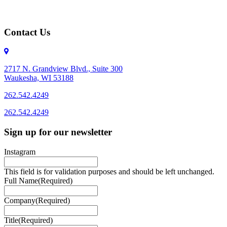
Contact Us
2717 N. Grandview Blvd., Suite 300
Waukesha, WI 53188
262.542.4249
262.542.4249
Sign up for our newsletter
Instagram
This field is for validation purposes and should be left unchanged.
Full Name
(Required)
Company
(Required)
Title
(Required)