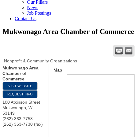
Our Pillars
News
Job Postings
Contact Us
Mukwonago Area Chamber of Commerce
Nonprofit & Community Organizations
Mukwonago Area
Map
Chamber of
Commerce
VISIT WEBSITE
REQUEST INFO
100 Atkinson Street
Mukwonago
,
WI
53149
(262) 363-7758
(262) 363-7730 (fax)