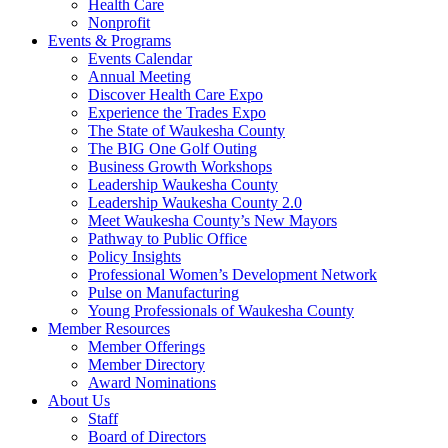
Health Care
Nonprofit
Events & Programs
Events Calendar
Annual Meeting
Discover Health Care Expo
Experience the Trades Expo
The State of Waukesha County
The BIG One Golf Outing
Business Growth Workshops
Leadership Waukesha County
Leadership Waukesha County 2.0
Meet Waukesha County’s New Mayors
Pathway to Public Office
Policy Insights
Professional Women’s Development Network
Pulse on Manufacturing
Young Professionals of Waukesha County
Member Resources
Member Offerings
Member Directory
Award Nominations
About Us
Staff
Board of Directors