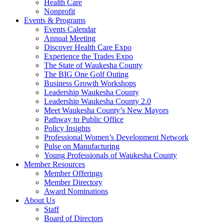
Health Care
Nonprofit
Events & Programs
Events Calendar
Annual Meeting
Discover Health Care Expo
Experience the Trades Expo
The State of Waukesha County
The BIG One Golf Outing
Business Growth Workshops
Leadership Waukesha County
Leadership Waukesha County 2.0
Meet Waukesha County’s New Mayors
Pathway to Public Office
Policy Insights
Professional Women’s Development Network
Pulse on Manufacturing
Young Professionals of Waukesha County
Member Resources
Member Offerings
Member Directory
Award Nominations
About Us
Staff
Board of Directors