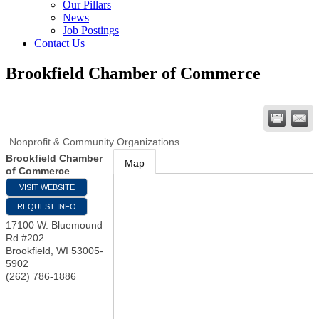
Our Pillars
News
Job Postings
Contact Us
Brookfield Chamber of Commerce
Nonprofit & Community Organizations
Brookfield Chamber
Map
of Commerce
VISIT WEBSITE
REQUEST INFO
17100 W. Bluemound
Rd #202
Brookfield
,
WI
53005-
5902
(262) 786-1886