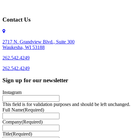
Contact Us
2717 N. Grandview Blvd., Suite 300
Waukesha, WI 53188
262.542.4249
262.542.4249
Sign up for our newsletter
Instagram
This field is for validation purposes and should be left unchanged.
Full Name
(Required)
Company
(Required)
Title
(Required)