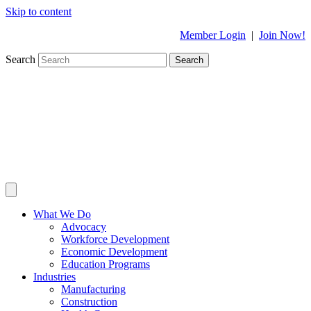
Skip to content
Member Login
|
Join Now!
Search
Search
What We Do
Advocacy
Workforce Development
Economic Development
Education Programs
Industries
Manufacturing
Construction