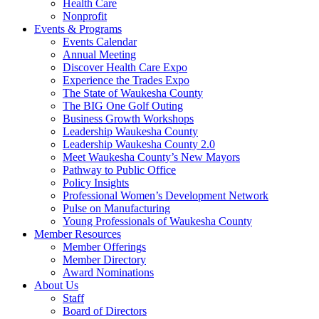
Health Care
Nonprofit
Events & Programs
Events Calendar
Annual Meeting
Discover Health Care Expo
Experience the Trades Expo
The State of Waukesha County
The BIG One Golf Outing
Business Growth Workshops
Leadership Waukesha County
Leadership Waukesha County 2.0
Meet Waukesha County’s New Mayors
Pathway to Public Office
Policy Insights
Professional Women’s Development Network
Pulse on Manufacturing
Young Professionals of Waukesha County
Member Resources
Member Offerings
Member Directory
Award Nominations
About Us
Staff
Board of Directors