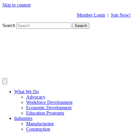
Skip to content
Member Login
|
Join Now!
Search
Search
What We Do
Advocacy
Workforce Development
Economic Development
Education Programs
Industries
Manufacturing
Construction