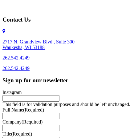
Contact Us
2717 N. Grandview Blvd., Suite 300
Waukesha, WI 53188
262.542.4249
262.542.4249
Sign up for our newsletter
Instagram
This field is for validation purposes and should be left unchanged.
Full Name
(Required)
Company
(Required)
Title
(Required)