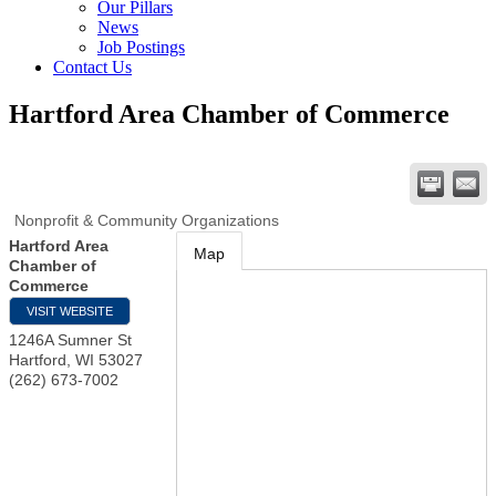
Our Pillars
News
Job Postings
Contact Us
Hartford Area Chamber of Commerce
Nonprofit & Community Organizations
Hartford Area
Map
Chamber of
Commerce
VISIT WEBSITE
1246A Sumner St
Hartford
,
WI
53027
(262) 673-7002