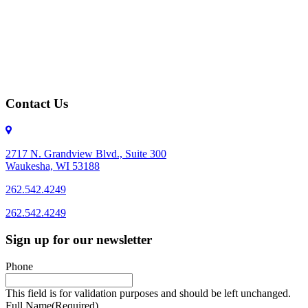
Contact Us
2717 N. Grandview Blvd., Suite 300
Waukesha, WI 53188
262.542.4249
262.542.4249
Sign up for our newsletter
Phone
This field is for validation purposes and should be left unchanged.
Full Name
(Required)