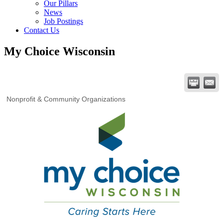
Our Pillars
News
Job Postings
Contact Us
My Choice Wisconsin
Nonprofit & Community Organizations