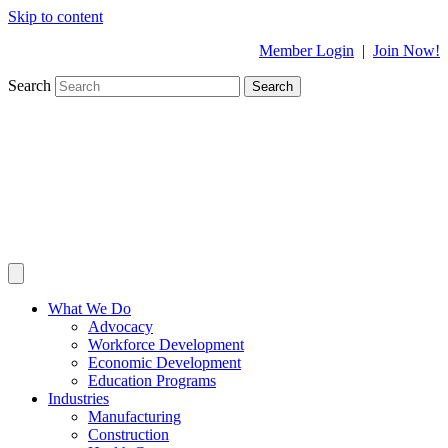
Skip to content
Member Login
|
Join Now!
Search
Search
What We Do
Advocacy
Workforce Development
Economic Development
Education Programs
Industries
Manufacturing
Construction