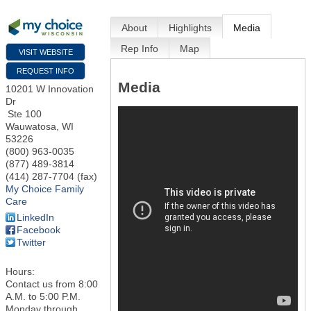
About
Highlights
Media
Rep Info
Map
VISIT WEBSITE
REQUEST INFO
Media
10201 W Innovation
Dr
Ste 100
Wauwatosa
,
WI
53226
(800) 963-0035
(877) 489-3814
(414) 287-7704 (fax)
My Choice Family
Care
LinkedIn
Facebook
Twitter
Hours:
Contact us from 8:00
A.M. to 5:00 P.M.
Monday through