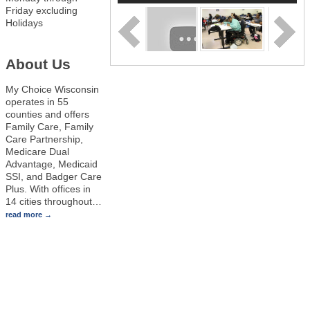
Friday excluding
Holidays
About Us
My Choice Wisconsin
operates in 55
counties and offers
Family Care, Family
Care Partnership,
Medicare Dual
Advantage, Medicaid
SSI, and Badger Care
Plus. With offices in
14 cities throughout
…
read more