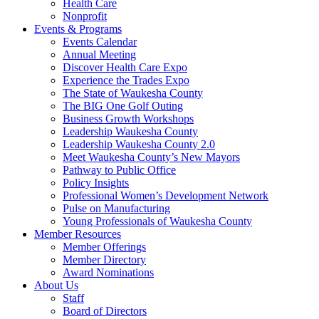
Health Care
Nonprofit
Events & Programs
Events Calendar
Annual Meeting
Discover Health Care Expo
Experience the Trades Expo
The State of Waukesha County
The BIG One Golf Outing
Business Growth Workshops
Leadership Waukesha County
Leadership Waukesha County 2.0
Meet Waukesha County’s New Mayors
Pathway to Public Office
Policy Insights
Professional Women’s Development Network
Pulse on Manufacturing
Young Professionals of Waukesha County
Member Resources
Member Offerings
Member Directory
Award Nominations
About Us
Staff
Board of Directors