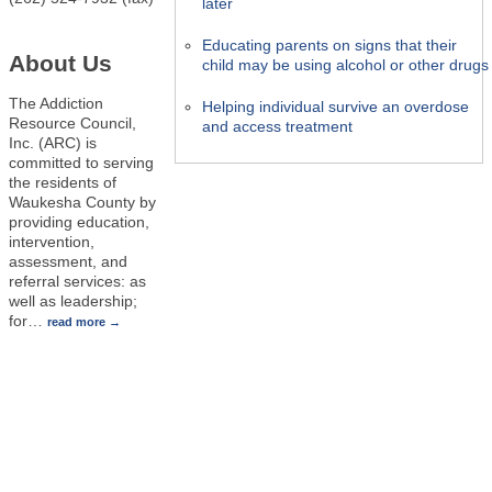
later
Educating parents on signs that their
About Us
child may be using alcohol or other drugs
The Addiction
Helping individual survive an overdose
Resource Council,
and access treatment
Inc. (ARC) is
committed to serving
the residents of
Waukesha County by
providing education,
intervention,
assessment, and
referral services: as
well as leadership;
for
…
read more