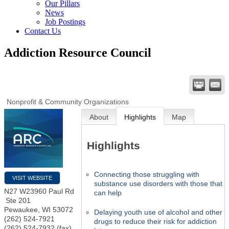
Our Pillars
News
Job Postings
Contact Us
Addiction Resource Council
Nonprofit & Community Organizations
About
Highlights
Map
Highlights
Connecting those struggling with
VISIT WEBSITE
substance use disorders with those that
N27 W23960 Paul Rd
can help
Ste 201
Pewaukee
,
WI
53072
Delaying youth use of alcohol and other
(262) 524-7921
drugs to reduce their risk for addiction
(262) 524-7932 (fax)