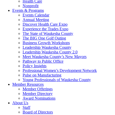
Health Care
Nonprofit
Events & Programs
Events Calendar
Annual Meeting
Discover Health Care Expo
Experience the Trades Expo
The State of Waukesha County
The BIG One Golf Outing
Business Growth Workshops
Leadership Waukesha County
Leadership Waukesha County 2.0
Meet Waukesha County’s New Mayors
Pathway to Public Office
Policy Insights
Professional Women’s Development Network
Pulse on Manufacturing
Young Professionals of Waukesha County
Member Resources
Member Offerings
Member Directory
Award Nominations
About Us
Staff
Board of Directors