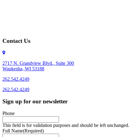
Contact Us
2717 N. Grandview Blvd., Suite 300
Waukesha, WI 53188
262.542.4249
262.542.4249
Sign up for our newsletter
Phone
This field is for validation purposes and should be left unchanged.
Full Name
(Required)