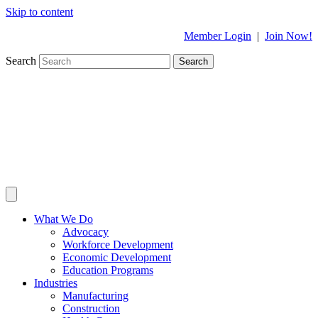
Skip to content
Member Login
|
Join Now!
Search
Search
What We Do
Advocacy
Workforce Development
Economic Development
Education Programs
Industries
Manufacturing
Construction