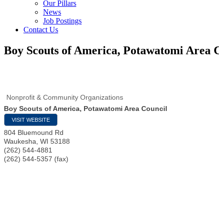
Our Pillars
News
Job Postings
Contact Us
Boy Scouts of America, Potawatomi Area 
Nonprofit & Community Organizations
Boy Scouts of America, Potawatomi Area Council
VISIT WEBSITE
804 Bluemound Rd
Waukesha
,
WI
53188
(262) 544-4881
(262) 544-5357 (fax)