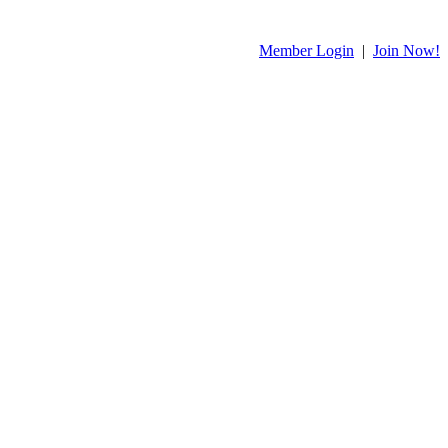
Member Login
|
Join Now!