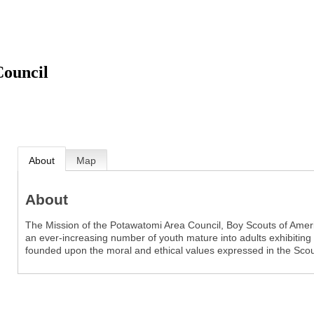
Council
About
Map
About
The Mission of the Potawatomi Area Council, Boy Scouts of Americ
an ever-increasing number of youth mature into adults exhibiting tr
founded upon the moral and ethical values expressed in the Sco