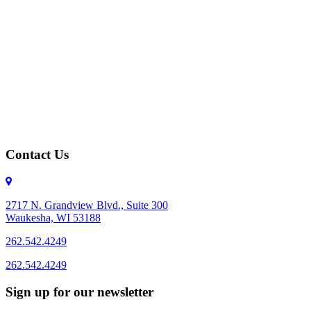
Contact Us
2717 N. Grandview Blvd., Suite 300
Waukesha, WI 53188
262.542.4249
262.542.4249
Sign up for our newsletter