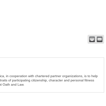
a, in cooperation with chartered partner organizations, is to help
aits of participating citizenship, character and personal fitness
ut Oath and Law.