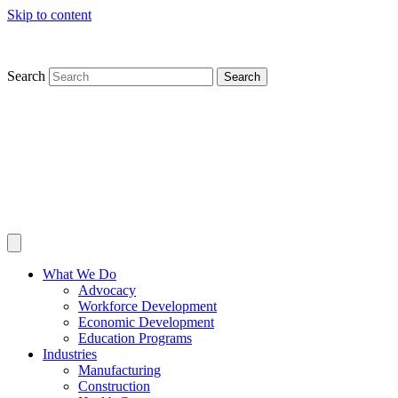
Skip to content
Search
Search
What We Do
Advocacy
Workforce Development
Economic Development
Education Programs
Industries
Manufacturing
Construction