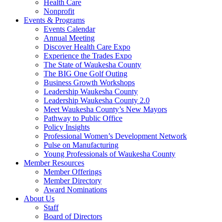
Health Care
Nonprofit
Events & Programs
Events Calendar
Annual Meeting
Discover Health Care Expo
Experience the Trades Expo
The State of Waukesha County
The BIG One Golf Outing
Business Growth Workshops
Leadership Waukesha County
Leadership Waukesha County 2.0
Meet Waukesha County’s New Mayors
Pathway to Public Office
Policy Insights
Professional Women’s Development Network
Pulse on Manufacturing
Young Professionals of Waukesha County
Member Resources
Member Offerings
Member Directory
Award Nominations
About Us
Staff
Board of Directors