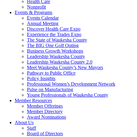
Health Care
Nonprofit
Events & Programs
Events Calendar
Annual Meeting
Discover Health Care Expo
Experience the Trades Expo
The State of Waukesha County
The BIG One Golf Outing
Business Growth Workshops
Leadership Waukesha County
Leadership Waukesha County 2.0
Meet Waukesha County’s New Mayors
Pathway to Public Office
Policy Insights
Professional Women’s Development Network
Pulse on Manufacturing
Young Professionals of Waukesha County
Member Resources
Member Offerings
Member Directory
Award Nominations
About Us
Staff
Board of Directors