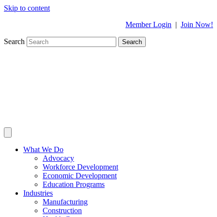
Skip to content
Member Login
|
Join Now!
Search
Search
What We Do
Advocacy
Workforce Development
Economic Development
Education Programs
Industries
Manufacturing
Construction