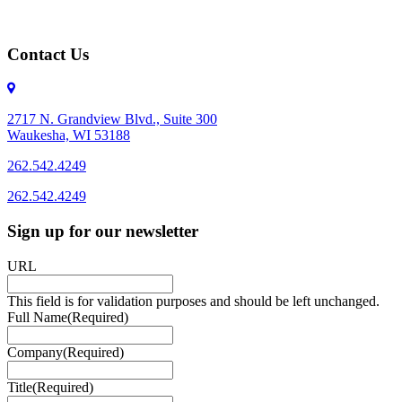
Contact Us
2717 N. Grandview Blvd., Suite 300
Waukesha, WI 53188
262.542.4249
262.542.4249
Sign up for our newsletter
URL
This field is for validation purposes and should be left unchanged.
Full Name
(Required)
Company
(Required)
Title
(Required)