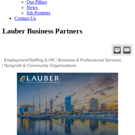
Our Pillars
News
Job Postings
Contact Us
Lauber Business Partners
Employment/Staffing & HR
Business & Professional Services
Nonprofit & Community Organizations