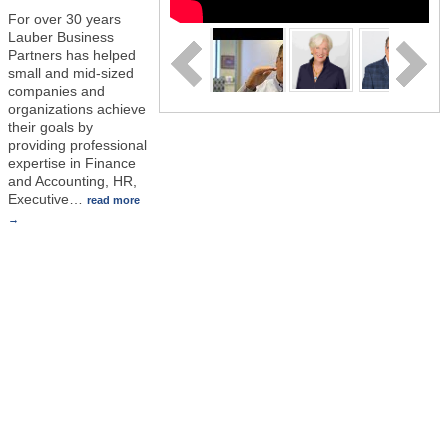
For over 30 years
Lauber Business
Partners has helped
small and mid-sized
companies and
organizations achieve
their goals by
providing professional
expertise in Finance
and Accounting, HR,
Executive
…
read more