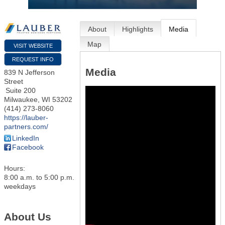
About
Highlights
Media
Map
VISIT WEBSITE
REQUEST INFO
Media
839 N Jefferson
Street
Suite 200
Milwaukee
,
WI
53202
(414) 273-8060
https://lauber-
partners.com/
LinkedIn
Facebook
Hours:
8:00 a.m. to 5:00 p.m.
weekdays
About Us