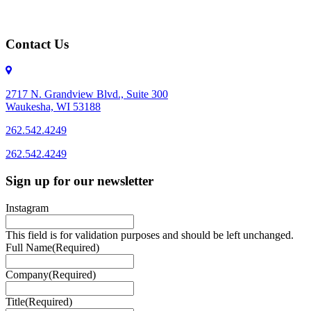
Contact Us
2717 N. Grandview Blvd., Suite 300
Waukesha, WI 53188
262.542.4249
262.542.4249
Sign up for our newsletter
Instagram
This field is for validation purposes and should be left unchanged.
Full Name
(Required)
Company
(Required)
Title
(Required)