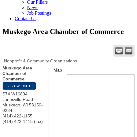
Our Pillars
News
Job Postings
Contact Us
Muskego Area Chamber of Commerce
Nonprofit & Community Organizations
Muskego Area
Map
Chamber of
Commerce
VISIT WEBSITE
S74 W16894
Janesville Road
Muskego
,
WI
53150-
0234
(414) 422-1155
(414) 422-1415 (fax)