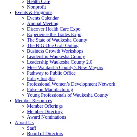
Health Care
Nonprofit
Events & Programs
Events Calendar
Annual Meeting
Discover Health Care Expo
Experience the Trades Expo
The State of Waukesha County
The BIG One Golf Outing
Business Growth Workshops
Leadership Waukesha County
Leadership Waukesha County 2.0
Meet Waukesha County’s New Mayors
Pathway to Public Office
Policy Insights
Professional Women’s Development Network
Pulse on Manufacturing
Young Professionals of Waukesha County
Member Resources
Member Offerings
Member Directory
Award Nominations
About Us
Staff
Board of Directors