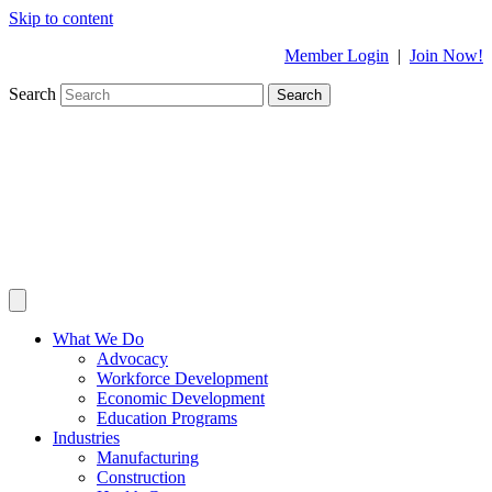
Skip to content
Member Login
|
Join Now!
Search
Search
What We Do
Advocacy
Workforce Development
Economic Development
Education Programs
Industries
Manufacturing
Construction