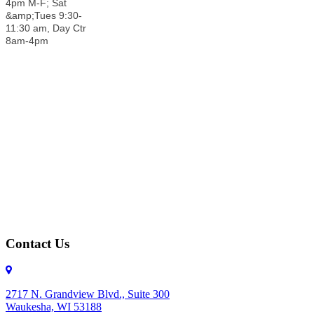
4pm M-F; Sat
&amp;Tues 9:30-
11:30 am, Day Ctr
8am-4pm
Contact Us
2717 N. Grandview Blvd., Suite 300
Waukesha, WI 53188