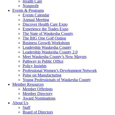
Health Care
Nonprofit
Events & Programs
Events Calendar
Annual Meeting
Discover Health Care Expo
Experience the Trades Expo
The State of Waukesha County
The BIG One Golf Outing
Business Growth Workshops
Leadership Waukesha County
Leadership Waukesha County 2.0
Meet Waukesha County’s New Mayors
Pathway to Public Office
Policy Insights
Professional Women’s Development Network
Pulse on Manufacturing
Young Professionals of Waukesha County
Member Resources
Member Offerings
Member Directory
Award Nominations
About Us
Staff
Board of Directors