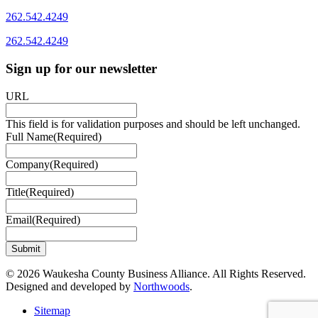
262.542.4249
262.542.4249
Sign up for our newsletter
URL
This field is for validation purposes and should be left unchanged.
Full Name
(Required)
Company
(Required)
Title
(Required)
Email
(Required)
© 2026 Waukesha County Business Alliance. All Rights Reserved.
Designed and developed by
Northwoods
.
Sitemap