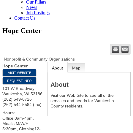
Our Pillars
News
Job Postings
Contact Us
Hope Center
Nonprofit & Community Organizations
Hope Center
About
Map
VISIT WEBSITE
REQUEST INFO
About
101 W Broadway
Waukesha
,
WI
53186
Visit our Web Site to see all of the
(262) 549-8726
services and needs for Waukesha
(262) 544-5584 (fax)
County residents.
Hours:
Office 8am-4pm,
Meal's M/W/F-
5:30pm, Clothing12-