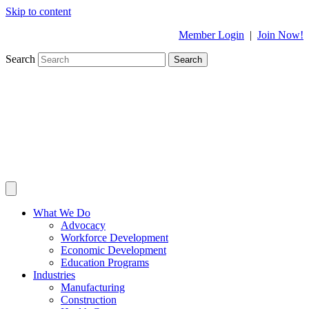
Skip to content
Member Login
|
Join Now!
Search
Search
What We Do
Advocacy
Workforce Development
Economic Development
Education Programs
Industries
Manufacturing
Construction