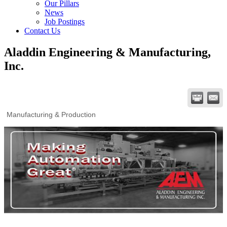
Our Pillars
News
Job Postings
Contact Us
Aladdin Engineering & Manufacturing,
Inc.
Manufacturing & Production