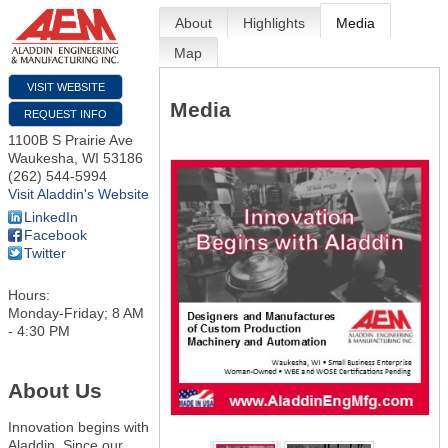
About
Highlights
Media
Map
VISIT WEBSITE
Media
REQUEST INFO
1100B S Prairie Ave
Waukesha
,
WI
53186
(262) 544-5994
Visit Aladdin's Website
LinkedIn
Facebook
Twitter
Hours:
Monday-Friday; 8 AM
- 4:30 PM
About Us
Innovation begins with
Aladdin. Since our