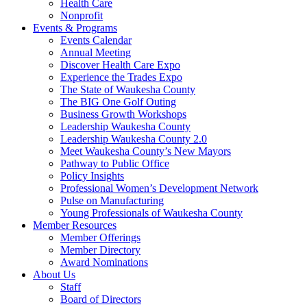
Health Care
Nonprofit
Events & Programs
Events Calendar
Annual Meeting
Discover Health Care Expo
Experience the Trades Expo
The State of Waukesha County
The BIG One Golf Outing
Business Growth Workshops
Leadership Waukesha County
Leadership Waukesha County 2.0
Meet Waukesha County’s New Mayors
Pathway to Public Office
Policy Insights
Professional Women’s Development Network
Pulse on Manufacturing
Young Professionals of Waukesha County
Member Resources
Member Offerings
Member Directory
Award Nominations
About Us
Staff
Board of Directors