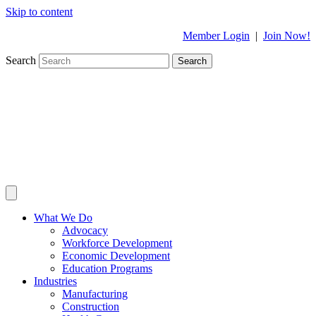
Skip to content
Member Login
|
Join Now!
Search
Search
What We Do
Advocacy
Workforce Development
Economic Development
Education Programs
Industries
Manufacturing
Construction