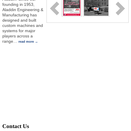
founding in 1953,
Aladdin Engineering &
Manufacturing has
designed and built
custom machines and
systems for major
players across a
range
…
read more
Contact Us