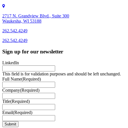
2717 N. Grandview Blvd., Suite 300
Waukesha, WI 53188
262.542.4249
262.542.4249
Sign up for our newsletter
LinkedIn
This field is for validation purposes and should be left unchanged.
Full Name
(Required)
Company
(Required)
Title
(Required)
Email
(Required)