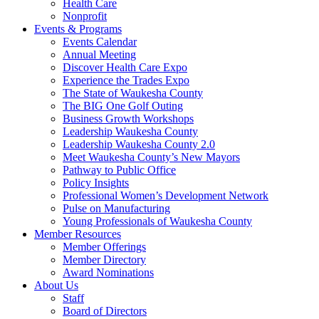
Health Care
Nonprofit
Events & Programs
Events Calendar
Annual Meeting
Discover Health Care Expo
Experience the Trades Expo
The State of Waukesha County
The BIG One Golf Outing
Business Growth Workshops
Leadership Waukesha County
Leadership Waukesha County 2.0
Meet Waukesha County’s New Mayors
Pathway to Public Office
Policy Insights
Professional Women’s Development Network
Pulse on Manufacturing
Young Professionals of Waukesha County
Member Resources
Member Offerings
Member Directory
Award Nominations
About Us
Staff
Board of Directors