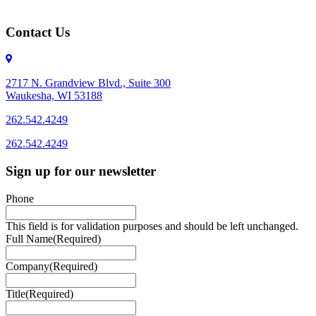
Contact Us
2717 N. Grandview Blvd., Suite 300
Waukesha, WI 53188
262.542.4249
262.542.4249
Sign up for our newsletter
Phone
This field is for validation purposes and should be left unchanged.
Full Name
(Required)
Company
(Required)
Title
(Required)