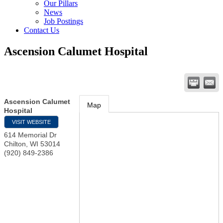
Our Pillars
News
Job Postings
Contact Us
Ascension Calumet Hospital
Ascension Calumet
Map
Hospital
VISIT WEBSITE
614 Memorial Dr
Chilton
,
WI
53014
(920) 849-2386