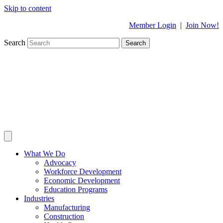
Skip to content
Member Login
|
Join Now!
Search
Search
What We Do
Advocacy
Workforce Development
Economic Development
Education Programs
Industries
Manufacturing
Construction