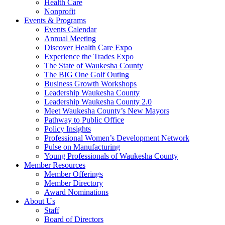
Health Care
Nonprofit
Events & Programs
Events Calendar
Annual Meeting
Discover Health Care Expo
Experience the Trades Expo
The State of Waukesha County
The BIG One Golf Outing
Business Growth Workshops
Leadership Waukesha County
Leadership Waukesha County 2.0
Meet Waukesha County’s New Mayors
Pathway to Public Office
Policy Insights
Professional Women’s Development Network
Pulse on Manufacturing
Young Professionals of Waukesha County
Member Resources
Member Offerings
Member Directory
Award Nominations
About Us
Staff
Board of Directors