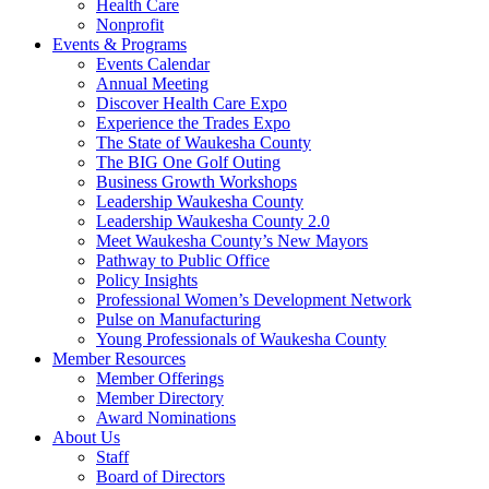
Health Care
Nonprofit
Events & Programs
Events Calendar
Annual Meeting
Discover Health Care Expo
Experience the Trades Expo
The State of Waukesha County
The BIG One Golf Outing
Business Growth Workshops
Leadership Waukesha County
Leadership Waukesha County 2.0
Meet Waukesha County’s New Mayors
Pathway to Public Office
Policy Insights
Professional Women’s Development Network
Pulse on Manufacturing
Young Professionals of Waukesha County
Member Resources
Member Offerings
Member Directory
Award Nominations
About Us
Staff
Board of Directors