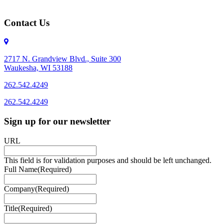
Contact Us
2717 N. Grandview Blvd., Suite 300
Waukesha, WI 53188
262.542.4249
262.542.4249
Sign up for our newsletter
URL
This field is for validation purposes and should be left unchanged.
Full Name
(Required)
Company
(Required)
Title
(Required)