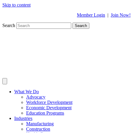
Skip to content
Member Login
|
Join Now!
Search
Search
What We Do
Advocacy
Workforce Development
Economic Development
Education Programs
Industries
Manufacturing
Construction