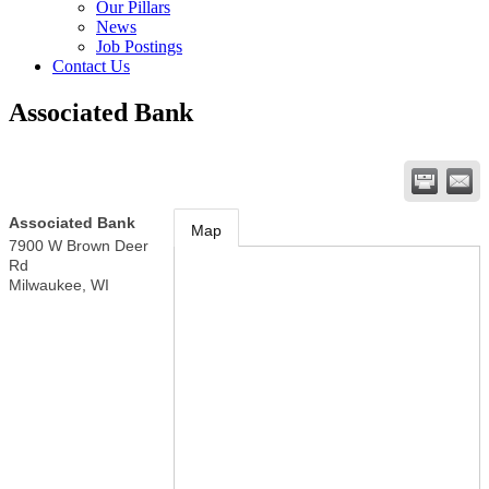
Our Pillars
News
Job Postings
Contact Us
Associated Bank
Associated Bank
Map
7900 W Brown Deer
Rd
Milwaukee
,
WI