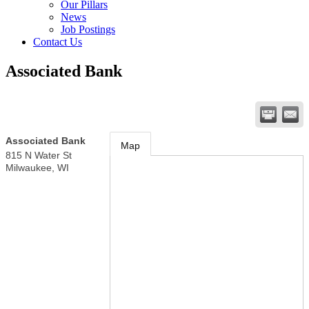
Our Pillars
News
Job Postings
Contact Us
Associated Bank
Associated Bank
Map
815 N Water St
Milwaukee
,
WI