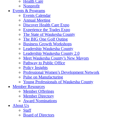
Health Care
Nonprofit
Events & Programs
Events Calendar
Annual Meeting
Discover Health Care Expo
Experience the Trades Expo
The State of Waukesha County
The BIG One Golf Outing
Business Growth Workshops
Leadership Waukesha County
Leadership Waukesha County 2.0
Meet Waukesha County’s New Mayors
Pathway to Public Office
Policy Insights
Professional Women’s Development Network
Pulse on Manufacturing
Young Professionals of Waukesha County
Member Resources
Member Offerings
Member Directory
Award Nominations
About Us
Staff
Board of Directors