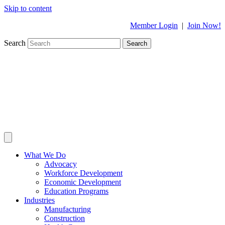
Skip to content
Member Login
|
Join Now!
Search
Search
What We Do
Advocacy
Workforce Development
Economic Development
Education Programs
Industries
Manufacturing
Construction