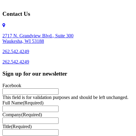
Contact Us
2717 N. Grandview Blvd., Suite 300
Waukesha, WI 53188
262.542.4249
262.542.4249
Sign up for our newsletter
Facebook
This field is for validation purposes and should be left unchanged.
Full Name
(Required)
Company
(Required)
Title
(Required)