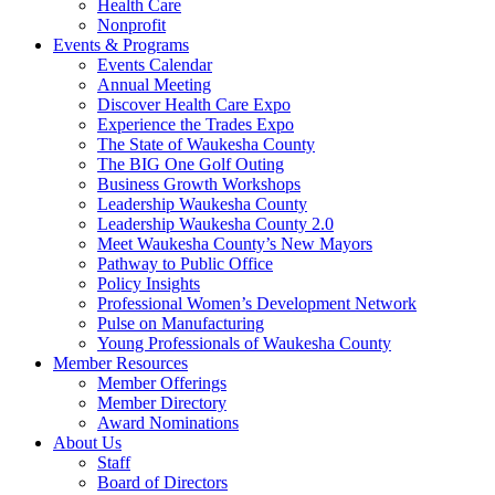
Health Care
Nonprofit
Events & Programs
Events Calendar
Annual Meeting
Discover Health Care Expo
Experience the Trades Expo
The State of Waukesha County
The BIG One Golf Outing
Business Growth Workshops
Leadership Waukesha County
Leadership Waukesha County 2.0
Meet Waukesha County’s New Mayors
Pathway to Public Office
Policy Insights
Professional Women’s Development Network
Pulse on Manufacturing
Young Professionals of Waukesha County
Member Resources
Member Offerings
Member Directory
Award Nominations
About Us
Staff
Board of Directors