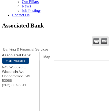
Our Pillars
News
Job Postings
Contact Us
Associated Bank
Banking & Financial Services
Associated Bank
Map
VISIT WEBSITE
N49 W35876 E
Wisconsin Ave
Oconomowoc
,
WI
53066
(262) 567-8511