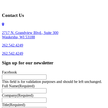
Contact Us
2717 N. Grandview Blvd., Suite 300
Waukesha, WI 53188
262.542.4249
262.542.4249
Sign up for our newsletter
Facebook
This field is for validation purposes and should be left unchanged.
Full Name
(Required)
Company
(Required)
Title
(Required)