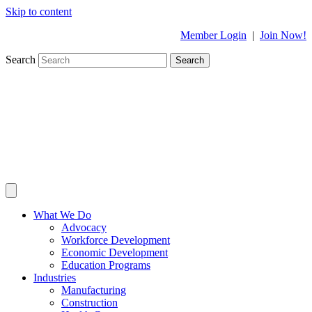
Skip to content
Member Login
|
Join Now!
Search
Search
What We Do
Advocacy
Workforce Development
Economic Development
Education Programs
Industries
Manufacturing
Construction