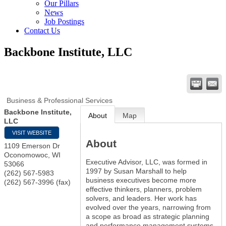
Our Pillars
News
Job Postings
Contact Us
Backbone Institute, LLC
Business & Professional Services
Backbone Institute,
About
Map
LLC
VISIT WEBSITE
About
1109 Emerson Dr
Oconomowoc
,
WI
Executive Advisor, LLC, was formed in
53066
1997 by Susan Marshall to help
(262) 567-5983
business executives become more
(262) 567-3996 (fax)
effective thinkers, planners, problem
solvers, and leaders. Her work has
evolved over the years, narrowing from
a scope as broad as strategic planning
and performance management systems