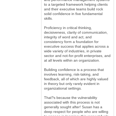
to a targeted framework helping clients
and their executive teams build rock
solid confidence in five fundamental
skills.
Proficiency in critical thinking,
decisiveness, clarity of communication,
integrity of word and act, and
consistency form a foundation for
executive success that applies across a
wide variety of industries, in private
sector and not-for-profit enterprises, and
at all levels within an organization.
Building confidence is a process that
involves learning, risk-taking, and
feedback, all of which are highly valued
in theory but only rarely evident in
organizational settings.
That?s because the vulnerability
associated with this process is not
generally sought after! Susan has a
deep respect for people who are willing