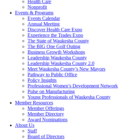
Health Care
Nonprofit
Events & Programs
Events Calendar
Annual Meeting
Discover Health Care Expo
Experience the Trades Expo
The State of Waukesha County
The BIG One Golf Outing
Business Growth Workshops
Leadership Waukesha County
Leadership Waukesha County 2.0
Meet Waukesha County’s New Mayors
Pathway to Public Office
Policy Insights
Professional Women’s Development Network
Pulse on Manufacturing
Young Professionals of Waukesha County
Member Resources
Member Offerings
Member Directory
Award Nominations
About Us
Staff
Board of Directors