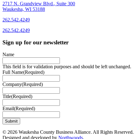
2717 N. Grandview Blvd., Suite 300
Waukesha, WI 53188
262.542.4249
262.542.4249
Sign up for our newsletter
Name
This field is for validation purposes and should be left unchanged.
Full Name
(Required)
Company
(Required)
Title
(Required)
Email
(Required)
© 2026 Waukesha County Business Alliance. All Rights Reserved.
Designed and developed by
Northwoods
.