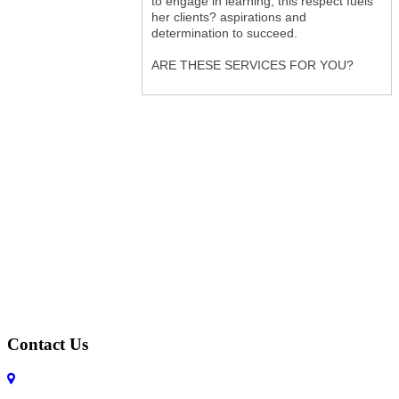
to engage in learning; this respect fuels
her clients? aspirations and
determination to succeed.
ARE THESE SERVICES FOR YOU?
Contact Us