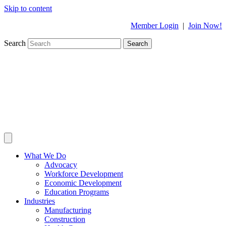
Skip to content
Member Login
|
Join Now!
Search
Search
What We Do
Advocacy
Workforce Development
Economic Development
Education Programs
Industries
Manufacturing
Construction