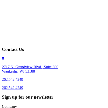
Contact Us
2717 N. Grandview Blvd., Suite 300
Waukesha, WI 53188
262.542.4249
262.542.4249
Sign up for our newsletter
Company