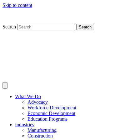
Skip to content
Search
Search
What We Do
Advocacy
Workforce Development
Economic Development
Education Programs
Industries
Manufacturing
Construction