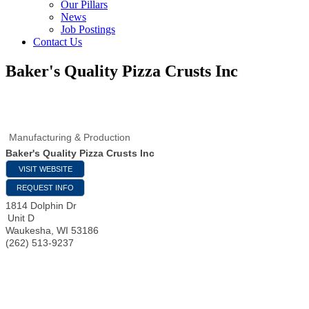
Our Pillars
News
Job Postings
Contact Us
Baker's Quality Pizza Crusts Inc
Manufacturing & Production
Baker's Quality Pizza Crusts Inc
VISIT WEBSITE
REQUEST INFO
1814 Dolphin Dr
Unit D
Waukesha
,
WI
53186
(262) 513-9237