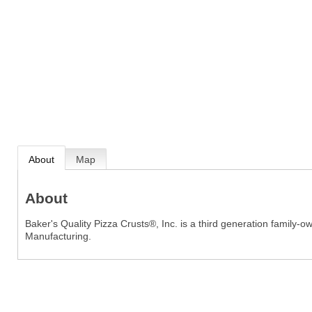
About
Map
About
Baker's Quality Pizza Crusts®, Inc. is a third generation famil
Manufacturing.