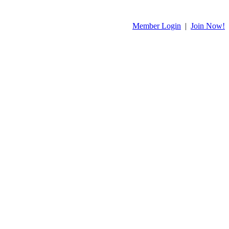
Member Login
|
Join Now!