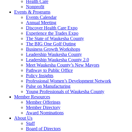
Health Care
Nonprofit
Events & Programs
Events Calendar
Annual Meeting
Discover Health Care Expo
Experience the Trades Expo
The State of Waukesha County
The BIG One Golf Outing
Business Growth Workshops
Leadership Waukesha County
Leadership Waukesha County 2.0
Meet Waukesha County’s New Mayors
Pathway to Public Office
Policy Insights
Professional Women’s Development Network
Pulse on Manufacturing
Young Professionals of Waukesha County
Member Resources
Member Offerings
Member Directory
Award Nominations
About Us
Staff
Board of Directors