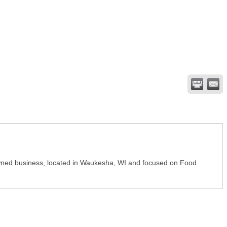
y-owned business, located in Waukesha, WI and focused on Food