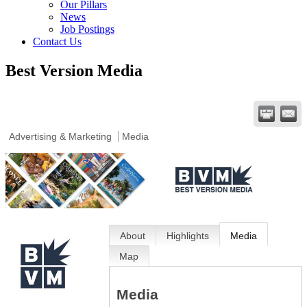
Our Pillars
News
Job Postings
Contact Us
Best Version Media
Advertising & Marketing
Media
About
Highlights
Media
Map
Media