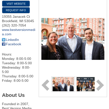
VISIT WEBSITE
REQUEST INFO
19355 Janacek Ct
Brookfield
,
WI
53045
(262) 320-7054
www.bestversionmedi
a.com
LinkedIn
Facebook
Hours:
Monday: 8:00-5:00
Tuesday: 8:00-5:00
Wednesday: 8:00-
5:00
Thursday: 8:00-5:00
Friday: 8:00-5:00
About Us
Founded in 2007,
Best Version Media