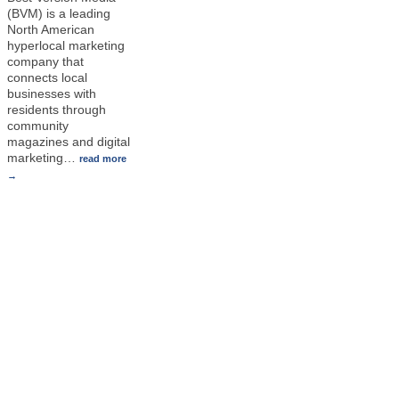
(BVM) is a leading
North American
hyperlocal marketing
company that
connects local
businesses with
residents through
community
magazines and digital
marketing
…
read more