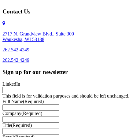
Contact Us
2717 N. Grandview Blvd., Suite 300
Waukesha, WI 53188
262.542.4249
262.542.4249
Sign up for our newsletter
LinkedIn
This field is for validation purposes and should be left unchanged.
Full Name
(Required)
Company
(Required)
Title
(Required)