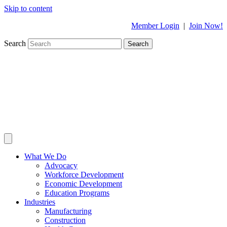
Skip to content
Member Login
|
Join Now!
Search
Search
What We Do
Advocacy
Workforce Development
Economic Development
Education Programs
Industries
Manufacturing
Construction