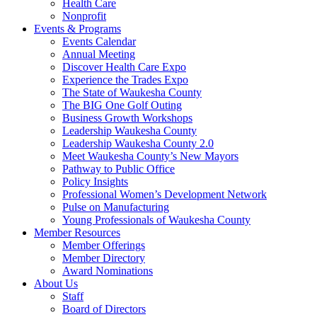
Health Care
Nonprofit
Events & Programs
Events Calendar
Annual Meeting
Discover Health Care Expo
Experience the Trades Expo
The State of Waukesha County
The BIG One Golf Outing
Business Growth Workshops
Leadership Waukesha County
Leadership Waukesha County 2.0
Meet Waukesha County’s New Mayors
Pathway to Public Office
Policy Insights
Professional Women’s Development Network
Pulse on Manufacturing
Young Professionals of Waukesha County
Member Resources
Member Offerings
Member Directory
Award Nominations
About Us
Staff
Board of Directors