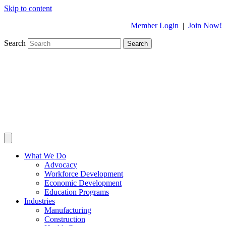
Skip to content
Member Login
|
Join Now!
Search
Search
What We Do
Advocacy
Workforce Development
Economic Development
Education Programs
Industries
Manufacturing
Construction