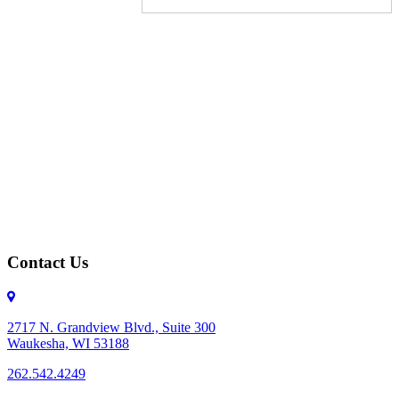
Contact Us
2717 N. Grandview Blvd., Suite 300
Waukesha, WI 53188
262.542.4249