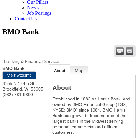
Our Pillars
News
Job Postings
Contact Us
BMO Bank
Banking & Financial Services
BMO Bank
About
Map
VISIT WEBSITE
3155 N 124th St
About
Brookfield
,
WI
53005
(262) 781-9600
Established in 1882 as Harris Bank, and
owned by BMO Financial Group (TSX,
NYSE: BMO) since 1984, BMO Harris
Bank has grown to become one of the
largest banks in the Midwest serving
personal, commercial and affluent
customers.