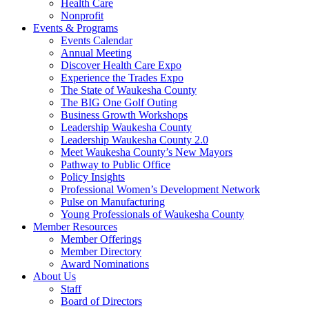
Health Care
Nonprofit
Events & Programs
Events Calendar
Annual Meeting
Discover Health Care Expo
Experience the Trades Expo
The State of Waukesha County
The BIG One Golf Outing
Business Growth Workshops
Leadership Waukesha County
Leadership Waukesha County 2.0
Meet Waukesha County’s New Mayors
Pathway to Public Office
Policy Insights
Professional Women’s Development Network
Pulse on Manufacturing
Young Professionals of Waukesha County
Member Resources
Member Offerings
Member Directory
Award Nominations
About Us
Staff
Board of Directors