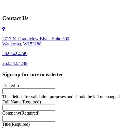
Contact Us
2717 N. Grandview Blvd., Suite 300
Waukesha, WI 53188
262.542.4249
262.542.4249
Sign up for our newsletter
LinkedIn
This field is for validation purposes and should be left unchanged.
Full Name
(Required)
Company
(Required)
Title
(Required)