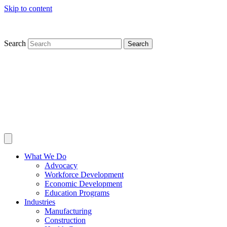
Skip to content
Search
Search
What We Do
Advocacy
Workforce Development
Economic Development
Education Programs
Industries
Manufacturing
Construction