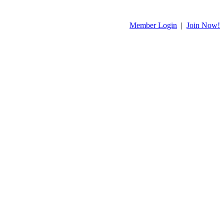
Member Login
|
Join Now!