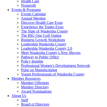
Health Care
Nonprofit
Events & Programs
Events Calendar
Annual Meeting
Discover Health Care Expo
Experience the Trades Expo
The State of Waukesha County
The BIG One Golf Outing
Business Growth Workshops
Leadership Waukesha County
Leadership Waukesha County 2.0
Meet Waukesha County’s New Mayors
Pathway to Public Office
Policy Insights
Professional Women’s Development Network
Pulse on Manufacturing
Young Professionals of Waukesha County
Member Resources
Member Offerings
Member Directory
Award Nominations
About Us
Staff
Board of Directors