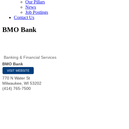
Our Pillars
News
Job Postings
Contact Us
BMO Bank
Banking & Financial Services
BMO Bank
VISIT WEBSITE
770 N Water St
Milwaukee
,
WI
53202
(414) 765-7500