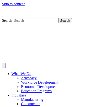
Skip to content
Search
Search
What We Do
Advocacy
Workforce Development
Economic Development
Education Programs
Industries
Manufacturing
Construction