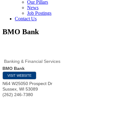
Our Pillars
News
Job Postings
Contact Us
BMO Bank
Banking & Financial Services
BMO Bank
VISIT WEBSITE
N64 W25050 Prospect Dr
Sussex
,
WI
53089
(262) 246-7380