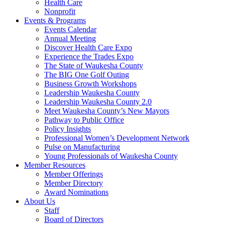
Health Care
Nonprofit
Events & Programs
Events Calendar
Annual Meeting
Discover Health Care Expo
Experience the Trades Expo
The State of Waukesha County
The BIG One Golf Outing
Business Growth Workshops
Leadership Waukesha County
Leadership Waukesha County 2.0
Meet Waukesha County’s New Mayors
Pathway to Public Office
Policy Insights
Professional Women’s Development Network
Pulse on Manufacturing
Young Professionals of Waukesha County
Member Resources
Member Offerings
Member Directory
Award Nominations
About Us
Staff
Board of Directors