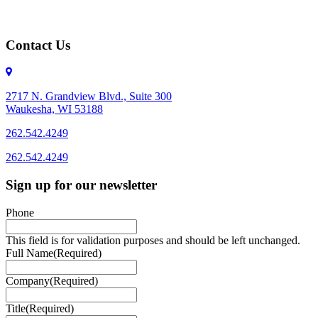
Contact Us
2717 N. Grandview Blvd., Suite 300
Waukesha, WI 53188
262.542.4249
262.542.4249
Sign up for our newsletter
Phone
This field is for validation purposes and should be left unchanged.
Full Name
(Required)
Company
(Required)
Title
(Required)