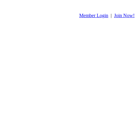
Member Login
|
Join Now!