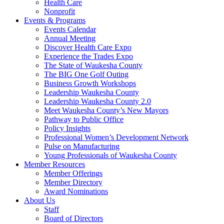
Health Care
Nonprofit
Events & Programs
Events Calendar
Annual Meeting
Discover Health Care Expo
Experience the Trades Expo
The State of Waukesha County
The BIG One Golf Outing
Business Growth Workshops
Leadership Waukesha County
Leadership Waukesha County 2.0
Meet Waukesha County’s New Mayors
Pathway to Public Office
Policy Insights
Professional Women’s Development Network
Pulse on Manufacturing
Young Professionals of Waukesha County
Member Resources
Member Offerings
Member Directory
Award Nominations
About Us
Staff
Board of Directors