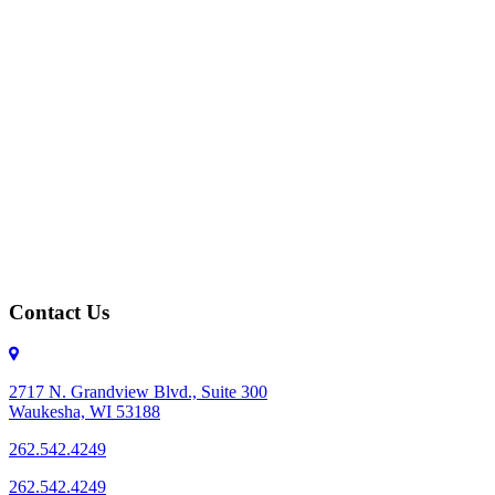
Contact Us
2717 N. Grandview Blvd., Suite 300
Waukesha, WI 53188
262.542.4249
262.542.4249