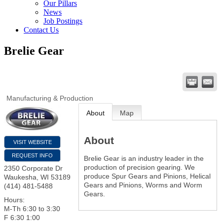
Our Pillars
News
Job Postings
Contact Us
Brelie Gear
Manufacturing & Production
About
Map
About
VISIT WEBSITE
REQUEST INFO
Brelie Gear is an industry leader in the
production of precision gearing. We
2350 Corporate Dr
produce Spur Gears and Pinions, Helical
Waukesha
,
WI
53189
Gears and Pinions, Worms and Worm
(414) 481-5488
Gears.
Hours:
M-Th 6:30 to 3:30
F 6:30 1:00