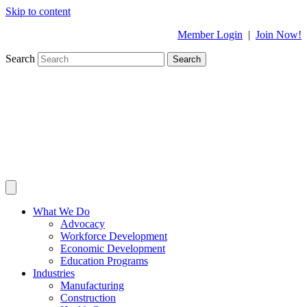
Skip to content
Member Login
|
Join Now!
Search
Search
What We Do
Advocacy
Workforce Development
Economic Development
Education Programs
Industries
Manufacturing
Construction