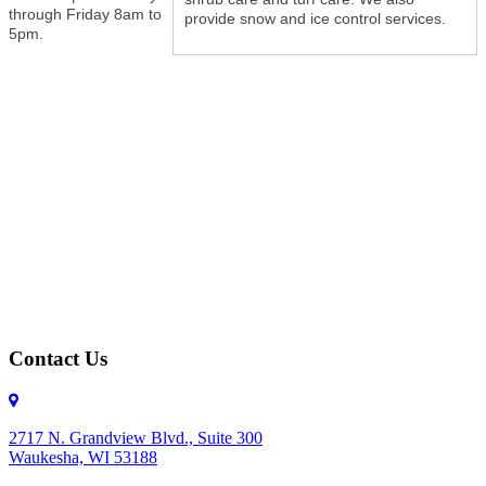
through Friday 8am to
provide snow and ice control services.
5pm.
Contact Us
2717 N. Grandview Blvd., Suite 300
Waukesha, WI 53188