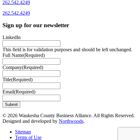
262.542.4249
262.542.4249
Sign up for our newsletter
LinkedIn
This field is for validation purposes and should be left unchanged.
Full Name
(Required)
Company
(Required)
Title
(Required)
Email
(Required)
© 2026 Waukesha County Business Alliance. All Rights Reserved.
Designed and developed by
Northwoods
.
Sitemap
Terms of Use