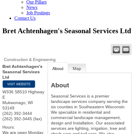
Our Pillars
News
Job Postings
Contact Us
Bret Achtenhagen's Seasonal Services Ltd
Construction & Engineering
Bret Achtenhagen's
About
Map
Seasonal Services
Ltd
About
VISIT WEBSITE
W336 S8510 Highway
Seasonal Services is a premier
E
landscape services company serving the
Mukwonago
,
WI
six counties in Southeastern Wisconsin.
53149
We specialize in residential and
(262) 392-3444
commercial landscape management,
(262) 392-3445 (fax)
design and Installation. Our associated
Hours:
services are lighting, irrigation, tree and
We are open Monday
shrub care and turf care. We also