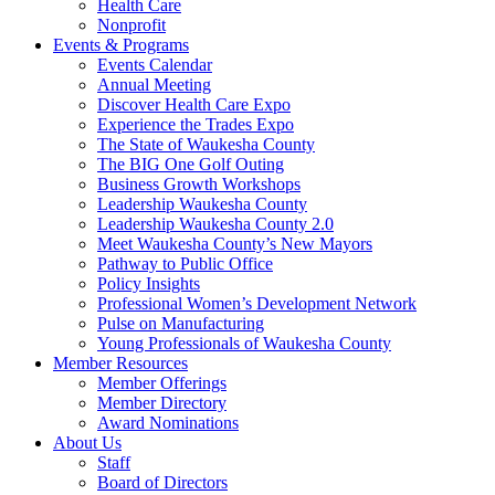
Health Care
Nonprofit
Events & Programs
Events Calendar
Annual Meeting
Discover Health Care Expo
Experience the Trades Expo
The State of Waukesha County
The BIG One Golf Outing
Business Growth Workshops
Leadership Waukesha County
Leadership Waukesha County 2.0
Meet Waukesha County’s New Mayors
Pathway to Public Office
Policy Insights
Professional Women’s Development Network
Pulse on Manufacturing
Young Professionals of Waukesha County
Member Resources
Member Offerings
Member Directory
Award Nominations
About Us
Staff
Board of Directors