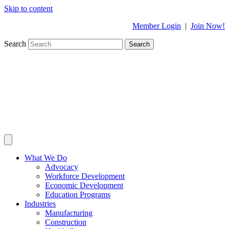
Skip to content
Member Login
|
Join Now!
Search
Search
What We Do
Advocacy
Workforce Development
Economic Development
Education Programs
Industries
Manufacturing
Construction