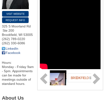
VISIT WEBSITE
REQUEST INFO
325 S Moorland Rd
Ste 200
Brookfield
,
WI
53005
(262) 789-0220
(262) 330-6086
LinkedIn
Facebook
Hours:
Monday - Friday 9am
- 5pm. Appointments
can be made for
meetings outside of
standard hours.
About Us