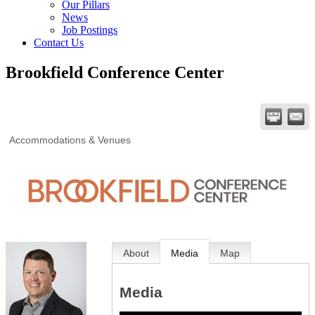
Our Pillars
News
Job Postings
Contact Us
Brookfield Conference Center
Accommodations & Venues
About
Media
Map
Media