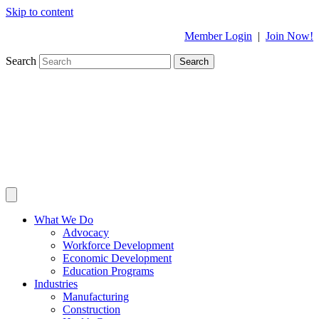
Skip to content
Member Login
|
Join Now!
Search
Search
What We Do
Advocacy
Workforce Development
Economic Development
Education Programs
Industries
Manufacturing
Construction