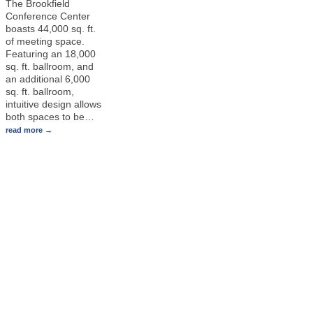
The Brookfield
Conference Center
boasts 44,000 sq. ft.
of meeting space.
Featuring an 18,000
sq. ft. ballroom, and
an additional 6,000
sq. ft. ballroom,
intuitive design allows
both spaces to be
…
read more