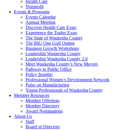
Health Care
Nonprofit
Events & Programs
Events Calendar
Annual Meeting
Discover Health Care Expo
Experience the Trades Expo
The State of Waukesha County
The BIG One Golf Outing
Business Growth Workshops
Leadership Waukesha County
Leadership Waukesha County 2.0
Meet Waukesha County’s New Mayors
Pathway to Public Office
Policy Insights
Professional Women’s Development Network
Pulse on Manufacturing
Young Professionals of Waukesha County
Member Resources
Member Offerings
Member Directory
Award Nominations
About Us
Staff
Board of Directors