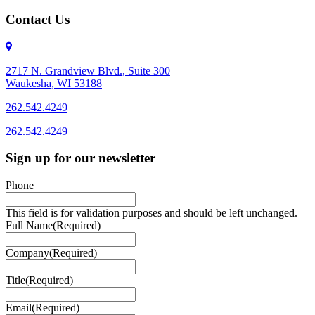
Contact Us
2717 N. Grandview Blvd., Suite 300
Waukesha, WI 53188
262.542.4249
262.542.4249
Sign up for our newsletter
Phone
This field is for validation purposes and should be left unchanged.
Full Name
(Required)
Company
(Required)
Title
(Required)
Email
(Required)