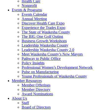
Health Care
Nonprofit
Events & Programs
Events Calendar
Annual Meeting
Discover Health Care Expo
Experience the Trades Expo
The State of Waukesha County
The BIG One Golf Outing
Business Growth Workshops
Leadership Waukesha County
Leadership Waukesha County 2.0
Meet Waukesha County’s New Mayors
Pathway to Public Office
Policy Insights
Professional Women’s Development Network
Pulse on Manufacturing
Young Professionals of Waukesha County
Member Resources
Member Offerings
Member Directory
Award Nominations
About Us
Staff
Board of Directors