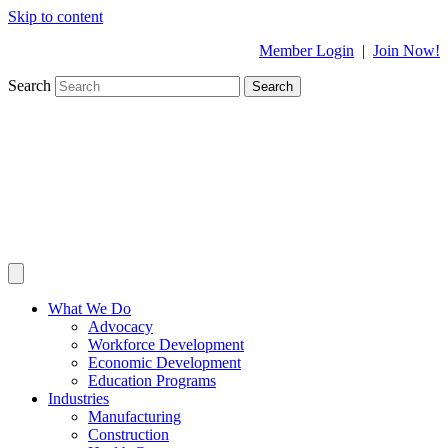
Skip to content
Member Login
|
Join Now!
Search
Search
What We Do
Advocacy
Workforce Development
Economic Development
Education Programs
Industries
Manufacturing
Construction