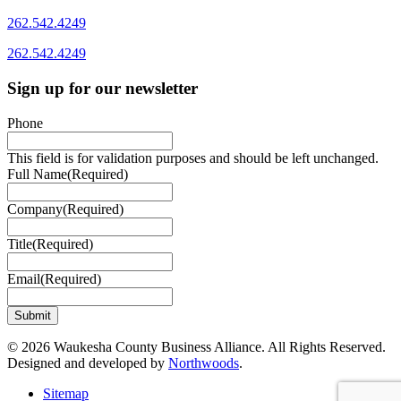
262.542.4249
262.542.4249
Sign up for our newsletter
Phone
This field is for validation purposes and should be left unchanged.
Full Name
(Required)
Company
(Required)
Title
(Required)
Email
(Required)
© 2026 Waukesha County Business Alliance. All Rights Reserved.
Designed and developed by
Northwoods
.
Sitemap