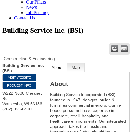
Our Pillars
News
Job Postings
Contact Us
Building Service Inc. (BSI)
Construction & Engineering
Building Service Inc.
About
Map
(BSI)
VISIT WEBSITE
About
REQUEST INFO
W222 N630 Cheaney
Building Service Incorporated (BSI),
Rd
founded in 1947, designs, builds &
Waukesha
,
WI
53186
furnishes commercial interiors. Our in-
(262) 955-6400
house personnel have expertise in
corporate, retail, hospitality and
healthcare environments. Our integrated
approach takes the hassle and
frustration out of what should be an