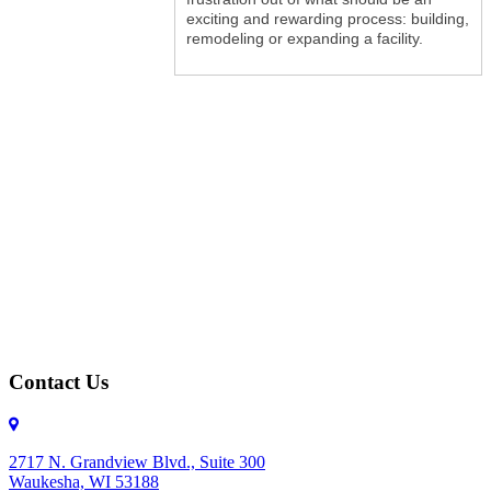
exciting and rewarding process: building,
remodeling or expanding a facility.
Contact Us
2717 N. Grandview Blvd., Suite 300
Waukesha, WI 53188