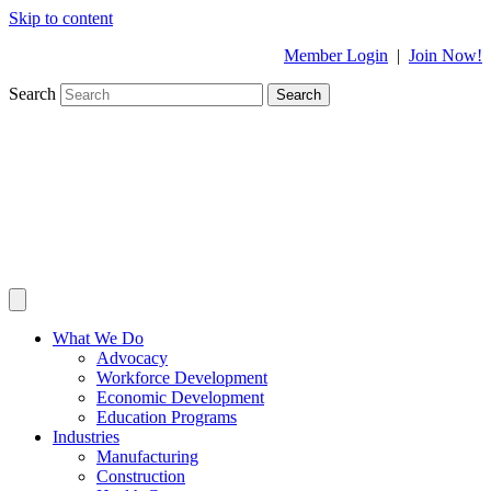
Skip to content
Member Login
|
Join Now!
Search
Search
What We Do
Advocacy
Workforce Development
Economic Development
Education Programs
Industries
Manufacturing
Construction