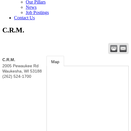
Our Pillars
News
Job Postings
Contact Us
C.R.M.
C.R.M.
Map
2005 Pewaukee Rd
Waukesha
,
WI
53188
(262) 524-1700