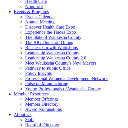
Health Care
Nonprofit
Events & Programs
Events Calendar
Annual Meeting
Discover Health Care Expo
Experience the Trades Expo
The State of Waukesha County
The BIG One Golf Outing
Business Growth Workshops
Leadership Waukesha County
Leadership Waukesha County 2.0
Meet Waukesha County’s New Mayors
Pathway to Public Office
Policy Insights
Professional Women’s Development Network
Pulse on Manufacturing
Young Professionals of Waukesha County
Member Resources
Member Offerings
Member Directory
Award Nominations
About Us
Staff
Board of Directors