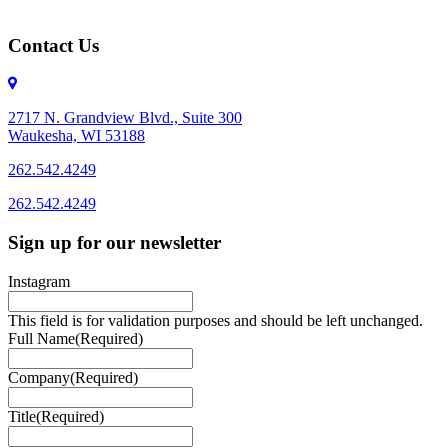
Contact Us
2717 N. Grandview Blvd., Suite 300
Waukesha, WI 53188
262.542.4249
262.542.4249
Sign up for our newsletter
Instagram
This field is for validation purposes and should be left unchanged.
Full Name
(Required)
Company
(Required)
Title
(Required)