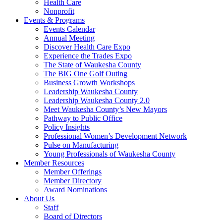
Health Care
Nonprofit
Events & Programs
Events Calendar
Annual Meeting
Discover Health Care Expo
Experience the Trades Expo
The State of Waukesha County
The BIG One Golf Outing
Business Growth Workshops
Leadership Waukesha County
Leadership Waukesha County 2.0
Meet Waukesha County’s New Mayors
Pathway to Public Office
Policy Insights
Professional Women’s Development Network
Pulse on Manufacturing
Young Professionals of Waukesha County
Member Resources
Member Offerings
Member Directory
Award Nominations
About Us
Staff
Board of Directors