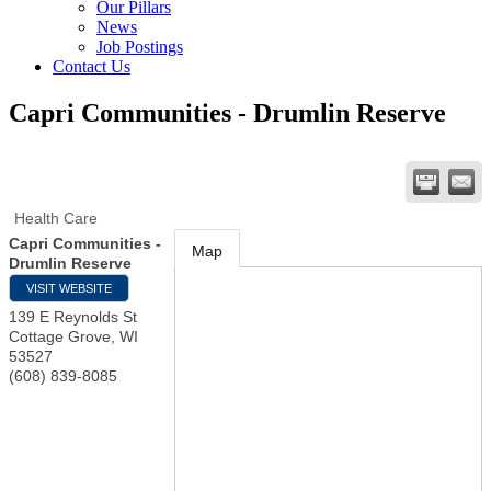
Our Pillars
News
Job Postings
Contact Us
Capri Communities - Drumlin Reserve
Health Care
Capri Communities -
Map
Drumlin Reserve
VISIT WEBSITE
139 E Reynolds St
Cottage Grove
,
WI
53527
(608) 839-8085