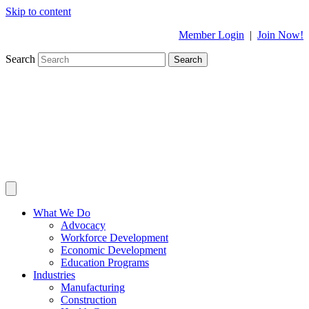
Skip to content
Member Login
|
Join Now!
Search
Search
What We Do
Advocacy
Workforce Development
Economic Development
Education Programs
Industries
Manufacturing
Construction