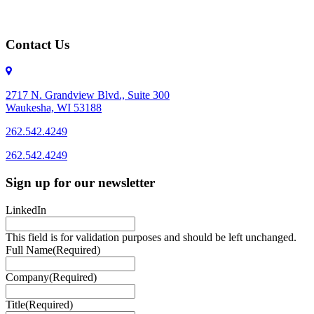
Contact Us
2717 N. Grandview Blvd., Suite 300
Waukesha, WI 53188
262.542.4249
262.542.4249
Sign up for our newsletter
LinkedIn
This field is for validation purposes and should be left unchanged.
Full Name
(Required)
Company
(Required)
Title
(Required)