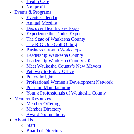
Health Care
Nonprofit
Events & Programs
Events Calendar
Annual Meeting
Discover Health Care Expo
Experience the Trades Expo
The State of Waukesha County
The BIG One Golf Outing
Business Growth Workshops
Leadership Waukesha County
Leadership Waukesha County 2.0
Meet Waukesha County’s New Mayors
Pathway to Public Office
Policy Insights
Professional Women’s Development Network
Pulse on Manufacturing
Young Professionals of Waukesha County
Member Resources
Member Offerings
Member Directory
Award Nominations
About Us
Staff
Board of Directors