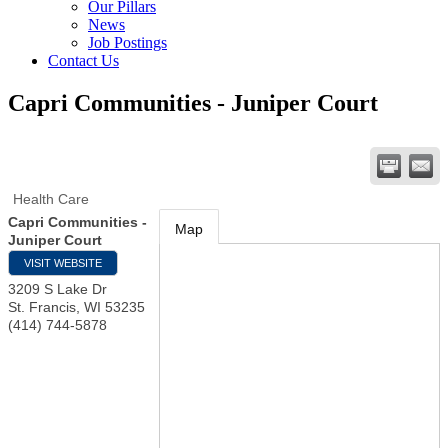
Our Pillars
News
Job Postings
Contact Us
Capri Communities - Juniper Court
Health Care
Capri Communities -
Map
Juniper Court
VISIT WEBSITE
3209 S Lake Dr
St. Francis
,
WI
53235
(414) 744-5878