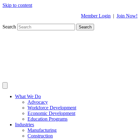
Skip to content
Member Login
|
Join Now!
Search
Search
What We Do
Advocacy
Workforce Development
Economic Development
Education Programs
Industries
Manufacturing
Construction