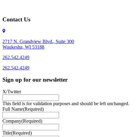
Contact Us
2717 N. Grandview Blvd., Suite 300
Waukesha, WI 53188
262.542.4249
262.542.4249
Sign up for our newsletter
X/Twitter
This field is for validation purposes and should be left unchanged.
Full Name
(Required)
Company
(Required)
Title
(Required)