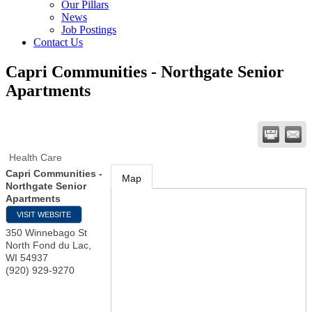
Our Pillars
News
Job Postings
Contact Us
Capri Communities - Northgate Senior
Apartments
Health Care
Capri Communities -
Map
Northgate Senior
Apartments
VISIT WEBSITE
350 Winnebago St
North Fond du Lac
,
WI
54937
(920) 929-9270