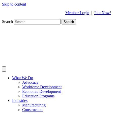
Skip to content
Member Login
|
Join Now!
Search
Search
What We Do
Advocacy
Workforce Development
Economic Development
Education Programs
Industries
Manufacturing
Construction