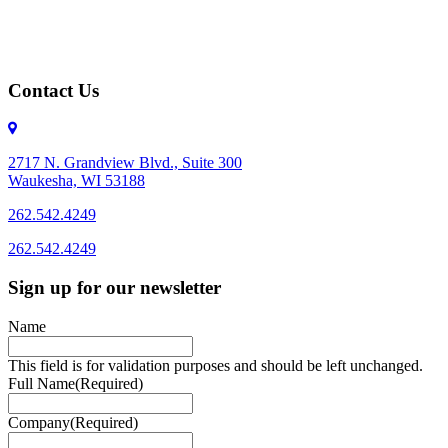
Contact Us
2717 N. Grandview Blvd., Suite 300
Waukesha, WI 53188
262.542.4249
262.542.4249
Sign up for our newsletter
Name
This field is for validation purposes and should be left unchanged.
Full Name
(Required)
Company
(Required)