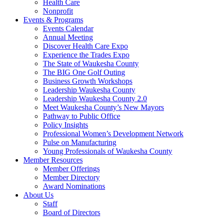
Health Care
Nonprofit
Events & Programs
Events Calendar
Annual Meeting
Discover Health Care Expo
Experience the Trades Expo
The State of Waukesha County
The BIG One Golf Outing
Business Growth Workshops
Leadership Waukesha County
Leadership Waukesha County 2.0
Meet Waukesha County’s New Mayors
Pathway to Public Office
Policy Insights
Professional Women’s Development Network
Pulse on Manufacturing
Young Professionals of Waukesha County
Member Resources
Member Offerings
Member Directory
Award Nominations
About Us
Staff
Board of Directors