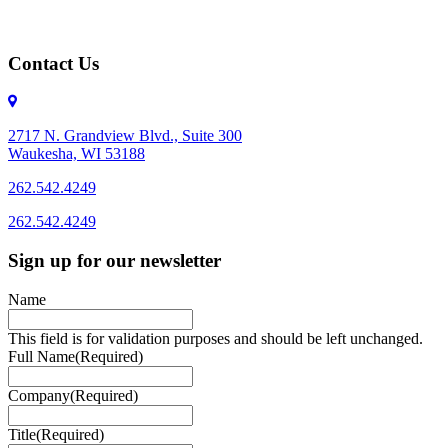
Contact Us
2717 N. Grandview Blvd., Suite 300
Waukesha, WI 53188
262.542.4249
262.542.4249
Sign up for our newsletter
Name
This field is for validation purposes and should be left unchanged.
Full Name
(Required)
Company
(Required)
Title
(Required)