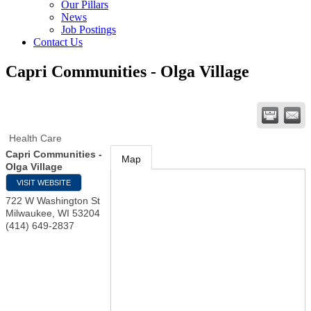
Our Pillars
News
Job Postings
Contact Us
Capri Communities - Olga Village
Health Care
Capri Communities -
Map
Olga Village
VISIT WEBSITE
722 W Washington St
Milwaukee
,
WI
53204
(414) 649-2837