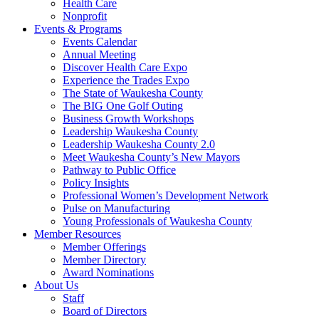
Health Care
Nonprofit
Events & Programs
Events Calendar
Annual Meeting
Discover Health Care Expo
Experience the Trades Expo
The State of Waukesha County
The BIG One Golf Outing
Business Growth Workshops
Leadership Waukesha County
Leadership Waukesha County 2.0
Meet Waukesha County’s New Mayors
Pathway to Public Office
Policy Insights
Professional Women’s Development Network
Pulse on Manufacturing
Young Professionals of Waukesha County
Member Resources
Member Offerings
Member Directory
Award Nominations
About Us
Staff
Board of Directors