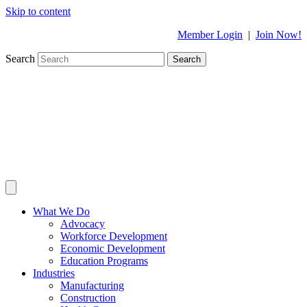
Skip to content
Member Login
|
Join Now!
Search
Search
What We Do
Advocacy
Workforce Development
Economic Development
Education Programs
Industries
Manufacturing
Construction