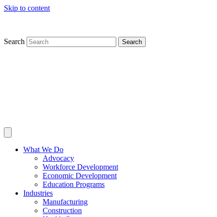
Skip to content
Search
Search
What We Do
Advocacy
Workforce Development
Economic Development
Education Programs
Industries
Manufacturing
Construction