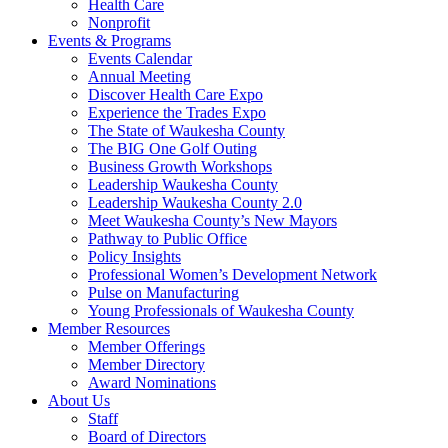
Health Care
Nonprofit
Events & Programs
Events Calendar
Annual Meeting
Discover Health Care Expo
Experience the Trades Expo
The State of Waukesha County
The BIG One Golf Outing
Business Growth Workshops
Leadership Waukesha County
Leadership Waukesha County 2.0
Meet Waukesha County’s New Mayors
Pathway to Public Office
Policy Insights
Professional Women’s Development Network
Pulse on Manufacturing
Young Professionals of Waukesha County
Member Resources
Member Offerings
Member Directory
Award Nominations
About Us
Staff
Board of Directors