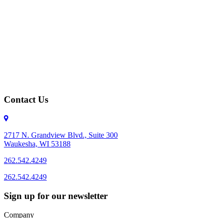
Contact Us
2717 N. Grandview Blvd., Suite 300
Waukesha, WI 53188
262.542.4249
262.542.4249
Sign up for our newsletter
Company