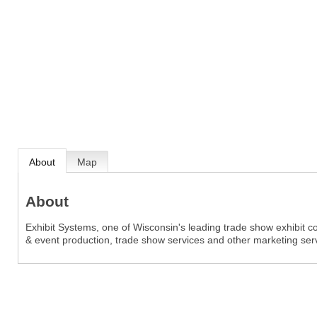
About
Map
About
Exhibit Systems, one of Wisconsin's leading trade show exhibit 
& event production, trade show services and other marketing ser