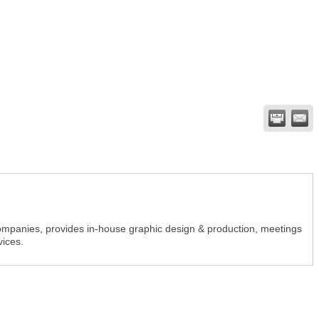
companies, provides in-house graphic design & production, meetings
vices.