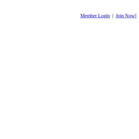
Member Login
|
Join Now!