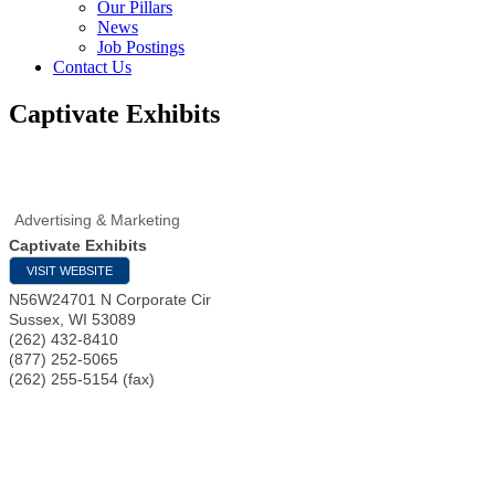
Our Pillars
News
Job Postings
Contact Us
Captivate Exhibits
Advertising & Marketing
Captivate Exhibits
VISIT WEBSITE
N56W24701 N Corporate Cir
Sussex
,
WI
53089
(262) 432-8410
(877) 252-5065
(262) 255-5154 (fax)