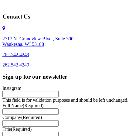
Contact Us
2717 N. Grandview Blvd., Suite 300
Waukesha, WI 53188
262.542.4249
262.542.4249
Sign up for our newsletter
Instagram
This field is for validation purposes and should be left unchanged.
Full Name
(Required)
Company
(Required)
Title
(Required)