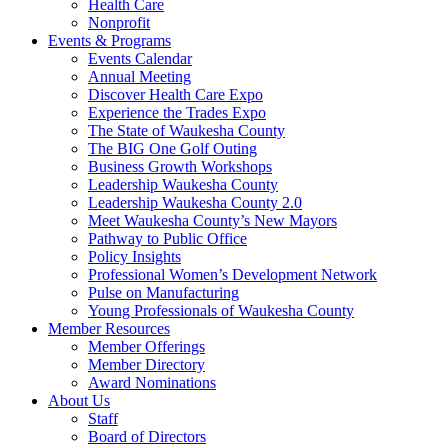
Health Care
Nonprofit
Events & Programs
Events Calendar
Annual Meeting
Discover Health Care Expo
Experience the Trades Expo
The State of Waukesha County
The BIG One Golf Outing
Business Growth Workshops
Leadership Waukesha County
Leadership Waukesha County 2.0
Meet Waukesha County’s New Mayors
Pathway to Public Office
Policy Insights
Professional Women’s Development Network
Pulse on Manufacturing
Young Professionals of Waukesha County
Member Resources
Member Offerings
Member Directory
Award Nominations
About Us
Staff
Board of Directors