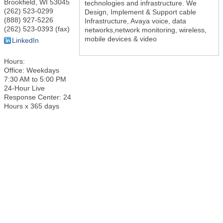
Brookfield
,
WI
53045
technologies and infrastructure. We
(262) 523-0299
Design, Implement & Support cable
(888) 927-5226
Infrastructure, Avaya voice, data
(262) 523-0393 (fax)
networks,network monitoring, wireless,
mobile devices & video
LinkedIn
Hours:
Office: Weekdays
7:30 AM to 5:00 PM
24-Hour Live
Response Center: 24
Hours x 365 days