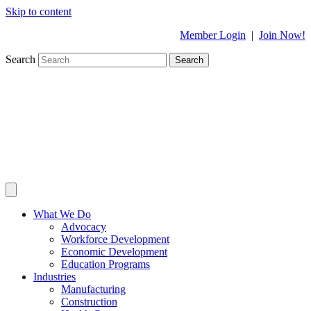
Skip to content
Member Login
|
Join Now!
Search
Search
What We Do
Advocacy
Workforce Development
Economic Development
Education Programs
Industries
Manufacturing
Construction