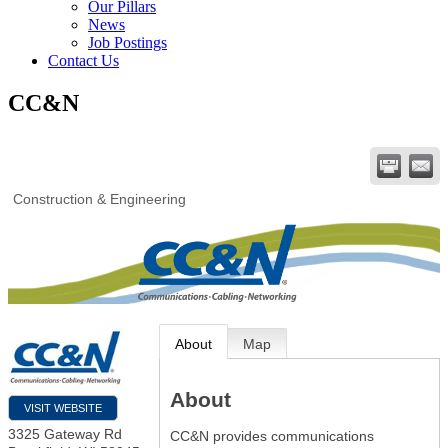
Our Pillars
News
Job Postings
Contact Us
CC&N
Construction & Engineering
About
Map
About
VISIT WEBSITE
3325 Gateway Rd
CC&N provides communications