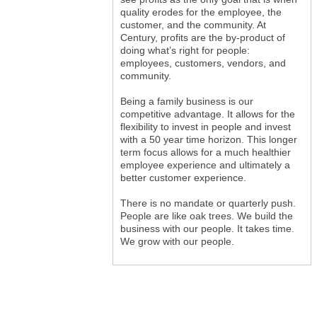
quality erodes for the employee, the
customer, and the community. At
Century, profits are the by-product of
doing what’s right for people:
employees, customers, vendors, and
community.
Being a family business is our
competitive advantage. It allows for the
flexibility to invest in people and invest
with a 50 year time horizon. This longer
term focus allows for a much healthier
employee experience and ultimately a
better customer experience.
There is no mandate or quarterly push.
People are like oak trees. We build the
business with our people. It takes time.
We grow with our people.