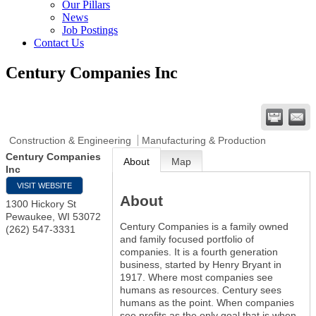
Our Pillars
News
Job Postings
Contact Us
Century Companies Inc
Construction & Engineering
Manufacturing & Production
Century Companies
About
Map
Inc
VISIT WEBSITE
About
1300 Hickory St
Pewaukee
,
WI
53072
Century Companies is a family owned
(262) 547-3331
and family focused portfolio of
companies. It is a fourth generation
business, started by Henry Bryant in
1917. Where most companies see
humans as resources. Century sees
humans as the point. When companies
see profits as the only goal that is when