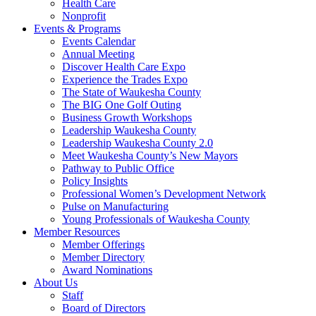
Health Care
Nonprofit
Events & Programs
Events Calendar
Annual Meeting
Discover Health Care Expo
Experience the Trades Expo
The State of Waukesha County
The BIG One Golf Outing
Business Growth Workshops
Leadership Waukesha County
Leadership Waukesha County 2.0
Meet Waukesha County’s New Mayors
Pathway to Public Office
Policy Insights
Professional Women’s Development Network
Pulse on Manufacturing
Young Professionals of Waukesha County
Member Resources
Member Offerings
Member Directory
Award Nominations
About Us
Staff
Board of Directors