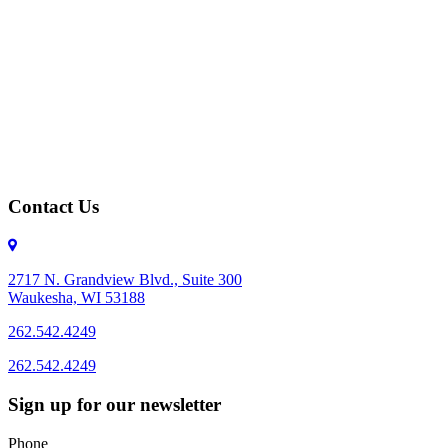
Contact Us
2717 N. Grandview Blvd., Suite 300
Waukesha, WI 53188
262.542.4249
262.542.4249
Sign up for our newsletter
Phone