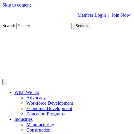
Skip to content
Member Login
|
Join Now!
Search
Search
What We Do
Advocacy
Workforce Development
Economic Development
Education Programs
Industries
Manufacturing
Construction