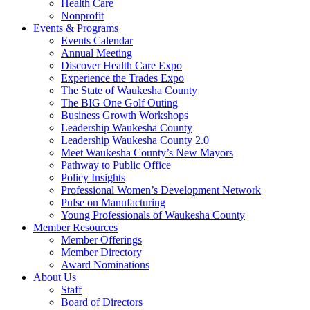
Health Care
Nonprofit
Events & Programs
Events Calendar
Annual Meeting
Discover Health Care Expo
Experience the Trades Expo
The State of Waukesha County
The BIG One Golf Outing
Business Growth Workshops
Leadership Waukesha County
Leadership Waukesha County 2.0
Meet Waukesha County’s New Mayors
Pathway to Public Office
Policy Insights
Professional Women’s Development Network
Pulse on Manufacturing
Young Professionals of Waukesha County
Member Resources
Member Offerings
Member Directory
Award Nominations
About Us
Staff
Board of Directors