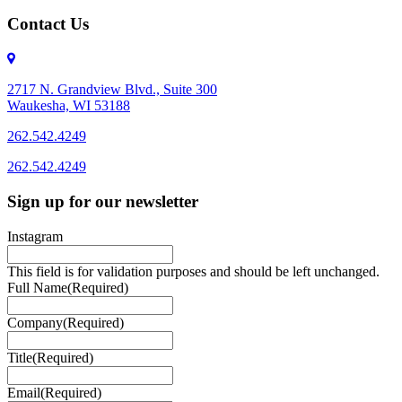
Contact Us
2717 N. Grandview Blvd., Suite 300
Waukesha, WI 53188
262.542.4249
262.542.4249
Sign up for our newsletter
Instagram
This field is for validation purposes and should be left unchanged.
Full Name
(Required)
Company
(Required)
Title
(Required)
Email
(Required)