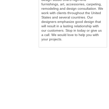
furnishings, art, accessories, carpeting,
remodeling and design consultation. We
work with clients throughout the United
States and several countries. Our
designers emphasize good design that
will result in a lasting relationship with
our customers. Stop in today or give us
a call. We would love to help you with
your projects.