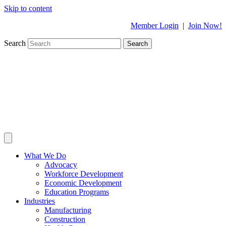
Skip to content
Member Login
|
Join Now!
Search
Search
What We Do
Advocacy
Workforce Development
Economic Development
Education Programs
Industries
Manufacturing
Construction