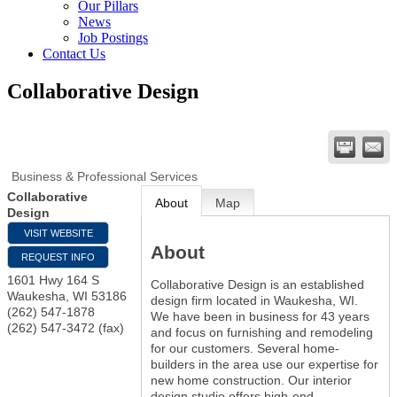
Our Pillars
News
Job Postings
Contact Us
Collaborative Design
Business & Professional Services
Collaborative
About
Map
Design
VISIT WEBSITE
About
REQUEST INFO
1601 Hwy 164 S
Collaborative Design is an established
Waukesha
,
WI
53186
design firm located in Waukesha, WI.
(262) 547-1878
We have been in business for 43 years
(262) 547-3472 (fax)
and focus on furnishing and remodeling
for our customers. Several home-
builders in the area use our expertise for
new home construction. Our interior
design studio offers high-end