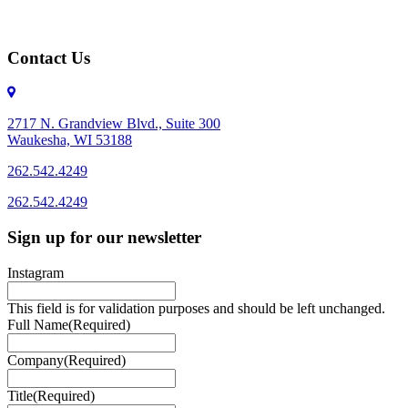
Contact Us
2717 N. Grandview Blvd., Suite 300
Waukesha, WI 53188
262.542.4249
262.542.4249
Sign up for our newsletter
Instagram
This field is for validation purposes and should be left unchanged.
Full Name
(Required)
Company
(Required)
Title
(Required)