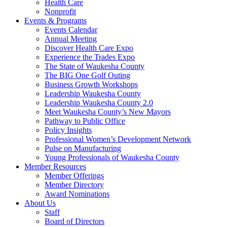
Health Care
Nonprofit
Events & Programs
Events Calendar
Annual Meeting
Discover Health Care Expo
Experience the Trades Expo
The State of Waukesha County
The BIG One Golf Outing
Business Growth Workshops
Leadership Waukesha County
Leadership Waukesha County 2.0
Meet Waukesha County’s New Mayors
Pathway to Public Office
Policy Insights
Professional Women’s Development Network
Pulse on Manufacturing
Young Professionals of Waukesha County
Member Resources
Member Offerings
Member Directory
Award Nominations
About Us
Staff
Board of Directors