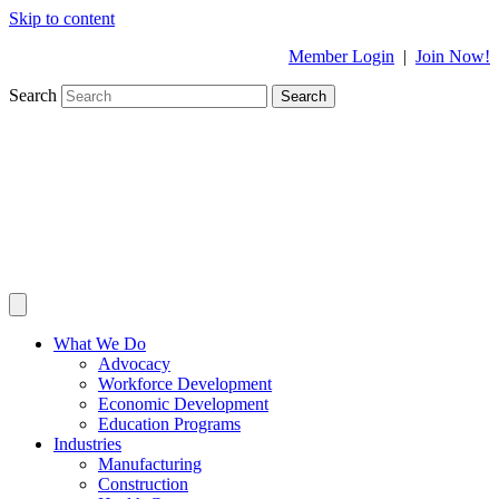
Skip to content
Member Login
|
Join Now!
Search
Search
What We Do
Advocacy
Workforce Development
Economic Development
Education Programs
Industries
Manufacturing
Construction