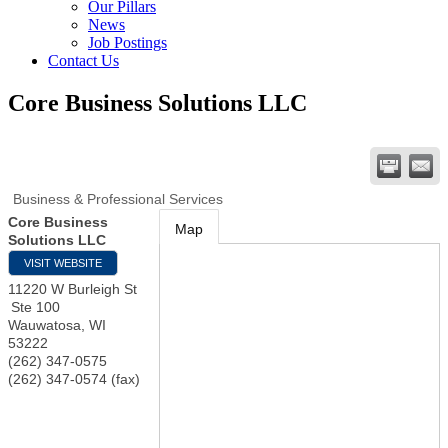
Our Pillars
News
Job Postings
Contact Us
Core Business Solutions LLC
Business & Professional Services
Core Business
Map
Solutions LLC
VISIT WEBSITE
11220 W Burleigh St
Ste 100
Wauwatosa
,
WI
53222
(262) 347-0575
(262) 347-0574 (fax)