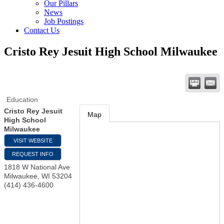
Our Pillars
News
Job Postings
Contact Us
Cristo Rey Jesuit High School Milwaukee
Education
Cristo Rey Jesuit
Map
High School
Milwaukee
VISIT WEBSITE
REQUEST INFO
1818 W National Ave
Milwaukee
,
WI
53204
(414) 436-4600