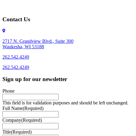
Contact Us
2717 N. Grandview Blvd., Suite 300
Waukesha, WI 53188
262.542.4249
262.542.4249
Sign up for our newsletter
Phone
This field is for validation purposes and should be left unchanged.
Full Name
(Required)
Company
(Required)
Title
(Required)