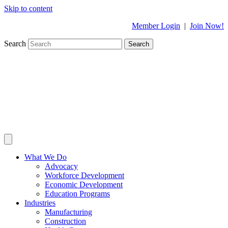
Skip to content
Member Login
|
Join Now!
Search
Search
What We Do
Advocacy
Workforce Development
Economic Development
Education Programs
Industries
Manufacturing
Construction