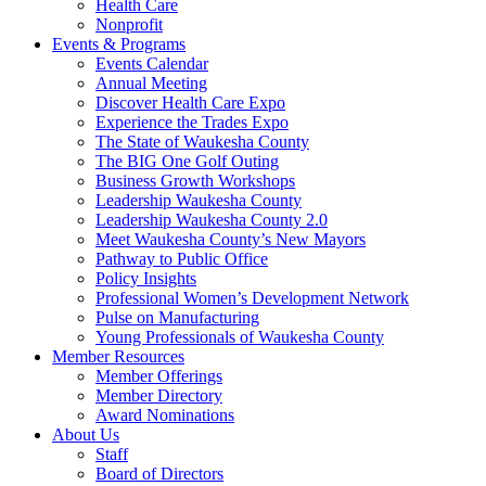
Health Care
Nonprofit
Events & Programs
Events Calendar
Annual Meeting
Discover Health Care Expo
Experience the Trades Expo
The State of Waukesha County
The BIG One Golf Outing
Business Growth Workshops
Leadership Waukesha County
Leadership Waukesha County 2.0
Meet Waukesha County’s New Mayors
Pathway to Public Office
Policy Insights
Professional Women’s Development Network
Pulse on Manufacturing
Young Professionals of Waukesha County
Member Resources
Member Offerings
Member Directory
Award Nominations
About Us
Staff
Board of Directors