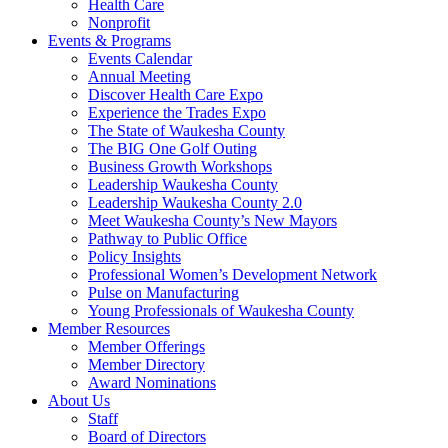
Health Care
Nonprofit
Events & Programs
Events Calendar
Annual Meeting
Discover Health Care Expo
Experience the Trades Expo
The State of Waukesha County
The BIG One Golf Outing
Business Growth Workshops
Leadership Waukesha County
Leadership Waukesha County 2.0
Meet Waukesha County’s New Mayors
Pathway to Public Office
Policy Insights
Professional Women’s Development Network
Pulse on Manufacturing
Young Professionals of Waukesha County
Member Resources
Member Offerings
Member Directory
Award Nominations
About Us
Staff
Board of Directors