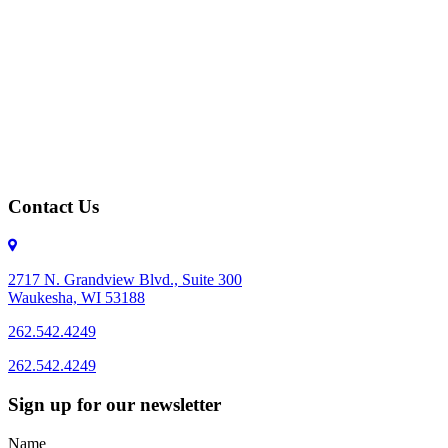
Contact Us
2717 N. Grandview Blvd., Suite 300
Waukesha, WI 53188
262.542.4249
262.542.4249
Sign up for our newsletter
Name