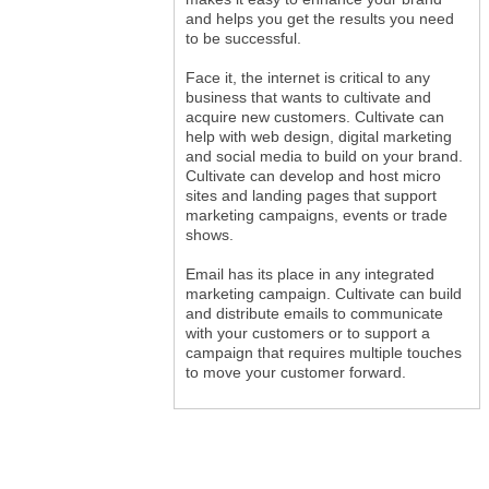
and helps you get the results you need
to be successful.
Face it, the internet is critical to any
business that wants to cultivate and
acquire new customers. Cultivate can
help with web design, digital marketing
and social media to build on your brand.
Cultivate can develop and host micro
sites and landing pages that support
marketing campaigns, events or trade
shows.
Email has its place in any integrated
marketing campaign. Cultivate can build
and distribute emails to communicate
with your customers or to support a
campaign that requires multiple touches
to move your customer forward.