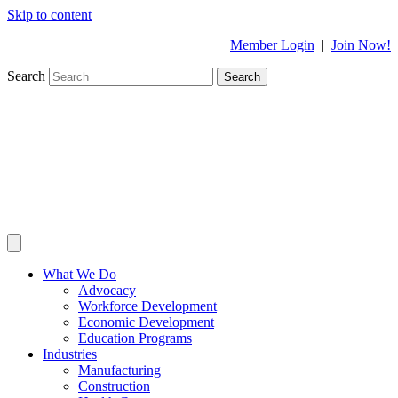
Skip to content
Member Login
|
Join Now!
Search
Search
What We Do
Advocacy
Workforce Development
Economic Development
Education Programs
Industries
Manufacturing
Construction