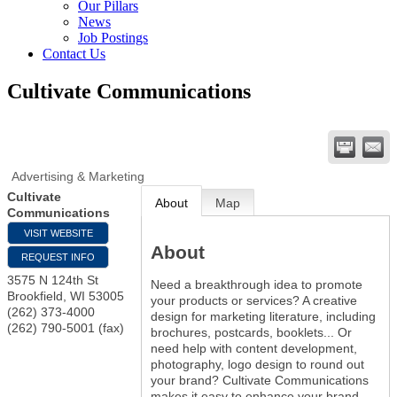
Our Pillars
News
Job Postings
Contact Us
Cultivate Communications
Advertising & Marketing
Cultivate
About
Map
Communications
VISIT WEBSITE
About
REQUEST INFO
3575 N 124th St
Need a breakthrough idea to promote
Brookfield
,
WI
53005
your products or services? A creative
(262) 373-4000
design for marketing literature, including
(262) 790-5001 (fax)
brochures, postcards, booklets... Or
need help with content development,
photography, logo design to round out
your brand? Cultivate Communications
makes it easy to enhance your brand