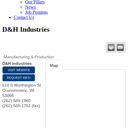
Our Pillars
News
Job Postings
Contact Us
D&H Industries
Manufacturing & Production
D&H Industries
Map
VISIT WEBSITE
REQUEST INFO
510 S Worthington St
Oconomowoc
,
WI
53066
(262) 569-1960
(262) 569-1702 (fax)