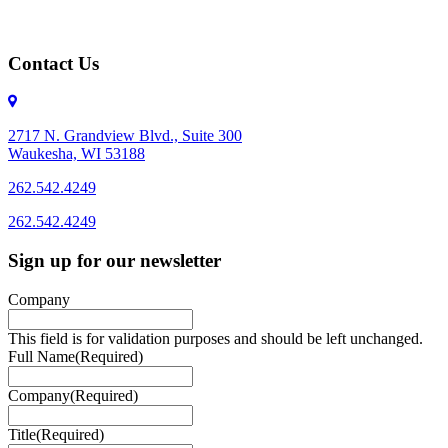
Contact Us
2717 N. Grandview Blvd., Suite 300
Waukesha, WI 53188
262.542.4249
262.542.4249
Sign up for our newsletter
Company
This field is for validation purposes and should be left unchanged.
Full Name
(Required)
Company
(Required)
Title
(Required)