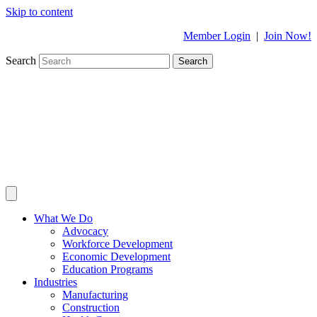
Skip to content
Member Login
|
Join Now!
Search
Search
What We Do
Advocacy
Workforce Development
Economic Development
Education Programs
Industries
Manufacturing
Construction