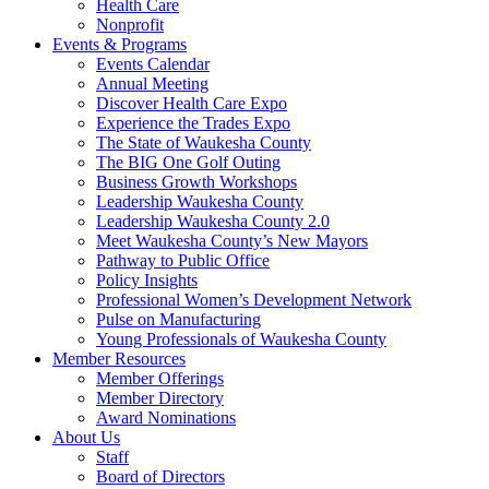
Health Care
Nonprofit
Events & Programs
Events Calendar
Annual Meeting
Discover Health Care Expo
Experience the Trades Expo
The State of Waukesha County
The BIG One Golf Outing
Business Growth Workshops
Leadership Waukesha County
Leadership Waukesha County 2.0
Meet Waukesha County’s New Mayors
Pathway to Public Office
Policy Insights
Professional Women’s Development Network
Pulse on Manufacturing
Young Professionals of Waukesha County
Member Resources
Member Offerings
Member Directory
Award Nominations
About Us
Staff
Board of Directors