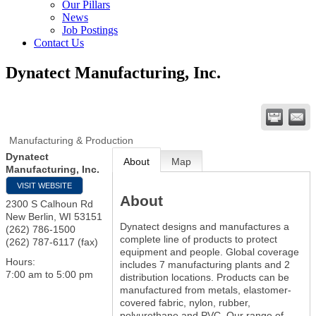
Our Pillars
News
Job Postings
Contact Us
Dynatect Manufacturing, Inc.
Manufacturing & Production
Dynatect
About
Map
Manufacturing, Inc.
VISIT WEBSITE
About
2300 S Calhoun Rd
New Berlin
,
WI
53151
Dynatect designs and manufactures a
(262) 786-1500
complete line of products to protect
(262) 787-6117 (fax)
equipment and people. Global coverage
Hours:
includes 7 manufacturing plants and 2
7:00 am to 5:00 pm
distribution locations. Products can be
manufactured from metals, elastomer-
covered fabric, nylon, rubber,
polyurethane and PVC. Our range of