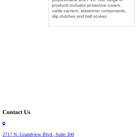
products includes protective covers,
cable carriers, elastomer components,
slip clutches and ball screws.
Contact Us
2717 N. Grandview Blvd., Suite 300