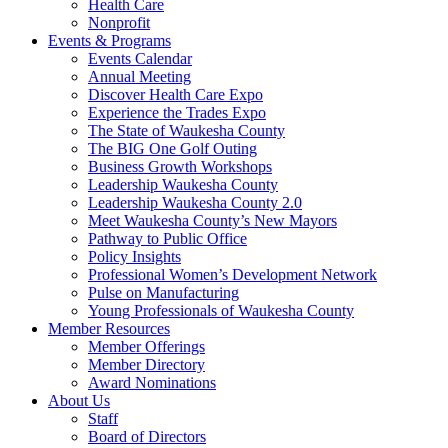
Health Care
Nonprofit
Events & Programs
Events Calendar
Annual Meeting
Discover Health Care Expo
Experience the Trades Expo
The State of Waukesha County
The BIG One Golf Outing
Business Growth Workshops
Leadership Waukesha County
Leadership Waukesha County 2.0
Meet Waukesha County’s New Mayors
Pathway to Public Office
Policy Insights
Professional Women’s Development Network
Pulse on Manufacturing
Young Professionals of Waukesha County
Member Resources
Member Offerings
Member Directory
Award Nominations
About Us
Staff
Board of Directors