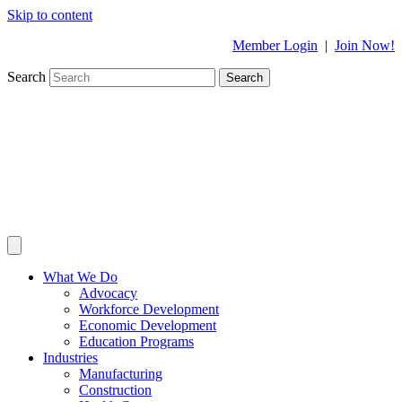
Skip to content
Member Login
|
Join Now!
Search
Search
What We Do
Advocacy
Workforce Development
Economic Development
Education Programs
Industries
Manufacturing
Construction