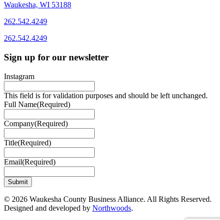
Waukesha, WI 53188
262.542.4249
262.542.4249
Sign up for our newsletter
Instagram
This field is for validation purposes and should be left unchanged.
Full Name
(Required)
Company
(Required)
Title
(Required)
Email
(Required)
© 2026 Waukesha County Business Alliance. All Rights Reserved.
Designed and developed by
Northwoods
.